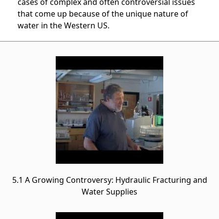
cases of complex and often controversial issues
that come up because of the unique nature of
water in the Western US.
5.1 A Growing Controversy: Hydraulic Fracturing and
Water Supplies