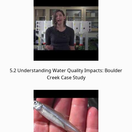
5.2 Understanding Water Quality Impacts: Boulder
Creek Case Study