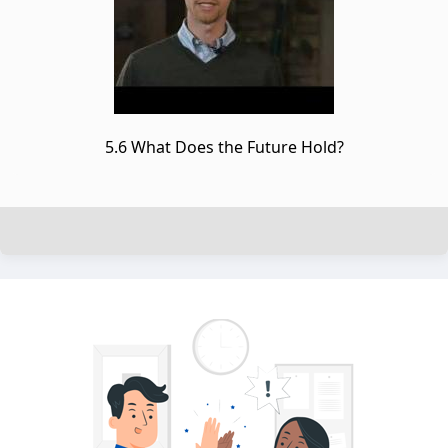
5.6 What Does the Future Hold?