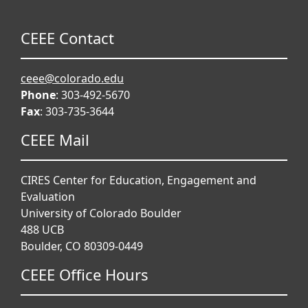
CEEE Contact
ceee@colorado.edu
Phone
: 303-492-5670
Fax
: 303-735-3644
CEEE Mail
CIRES Center for Education, Engagement and
Evaluation
University of Colorado Boulder
488 UCB
Boulder, CO 80309-0449
CEEE Office Hours