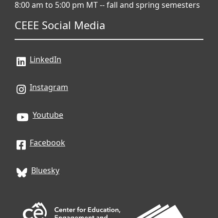
8:00 am to 5:00 pm MT -- fall and spring semesters
CEEE Social Media
LinkedIn
Instagram
Youtube
Facebook
Bluesky