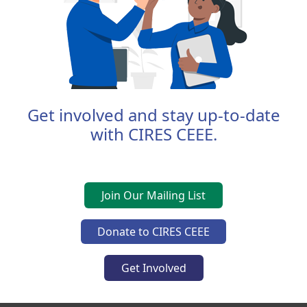
Get involved and stay up-to-date
with CIRES CEEE.
Join Our Mailing List
Donate to CIRES CEEE
Get Involved