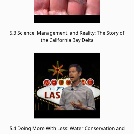
5.3 Science, Management, and Reality: The Story of
the California Bay Delta
5.4 Doing More With Less: Water Conservation and