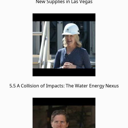
New Supplies in Las Vegas
5.5 A Collision of Impacts: The Water Energy Nexus