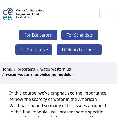
For Educators
For Scientists
For Students
Lifelong Learners
Home
programs
water western us
water western us welcome module 4
In this course, we've emphasized the importance
of how the scarcity of water in the American
West has shaped so many of the issues around it.
In this final module, we'll present some specific