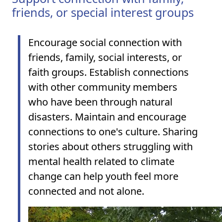
friends, or special interest groups
Encourage social connection with
friends, family, social interests, or
faith groups. Establish connections
with other community members
who have been through natural
disasters. Maintain and encourage
connections to one's culture.
Sharing
stories about others struggling with
mental health related to climate
change can help youth feel more
connected and not alone.