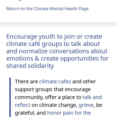
Return to the Climate Mental Health Page
Encourage youth to join or create
climate café groups to talk about
and normalize conversations about
emotions & create opportunities for
shared solidarity
There are
climate cafes
and other
support groups that encourage
community, offer a place to
talk and
reflect
on climate change,
grieve
, be
grateful, and
honor pain for the