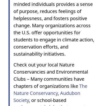
minded individuals provides a sense
of purpose, reduces feelings of
helplessness, and fosters positive
change. Many organizations across
the U.S. offer opportunities for
students to engage in climate action,
conservation efforts, and
sustainability initiatives.
Check out your
local Nature
Conservancies and Environmental
Clubs
– Many communities have
chapters of organizations like
The
Nature Conservancy
,
Audubon
Society
, or school-based