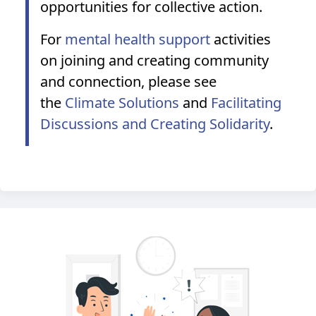
opportunities for collective action.
For
mental health support
activities
on joining and creating community
and connection, please see
the
Climate Solutions
and
Facilitating
Discussions and Creating Solidarity
.