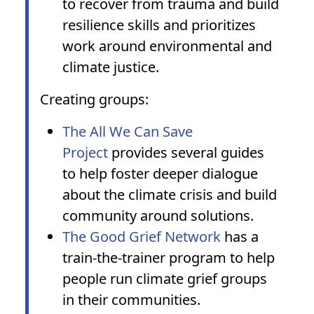
to recover from trauma and build
resilience skills and prioritizes
work around environmental and
climate justice.
Creating groups:
The All We Can Save
Project
provides several guides
to help foster deeper dialogue
about the climate crisis and build
community around solutions.
The Good Grief Network
has a
train-the-trainer program to help
people run climate grief groups
in their communities.