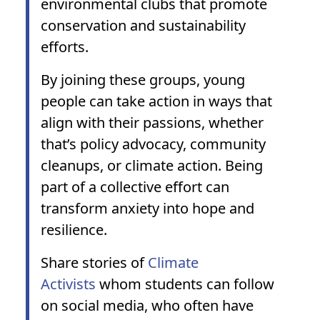
environmental clubs that promote
conservation and sustainability
efforts.
By joining these groups, young
people can take action in ways that
align with their passions, whether
that’s policy advocacy, community
cleanups, or climate action. Being
part of a collective effort can
transform anxiety into hope and
resilience.
Share stories of
Climate
Activists
whom students can follow
on social media, who often have