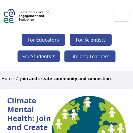
For Educators
For Scientists
For Students
Lifelong Learners
Home
join and create community and connection
Climate
Mental
Health: Join
and Create