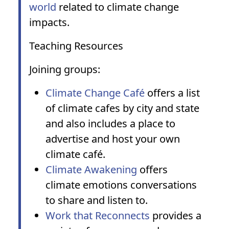
world
related to climate change
impacts.
Teaching Resources
Joining groups:
Climate Change Café
offers a list
of climate cafes by city and state
and also includes a place to
advertise and host your own
climate café.
Climate Awakening
offers
climate emotions conversations
to share and listen to.
Work that Reconnects
provides a