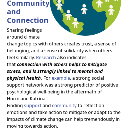
Community
and
Connection
Sharing feelings
around climate
change topics with others creates trust, a sense of
belonging, and a sense of solidarity when others
feel similarly.
Research
also indicates
that
connection with others helps to mitigate
stress, and is strongly linked to mental and
physical health.
For
example
, a strong social
support network was a strong predictor of positive
psychological well-being in the aftermath of
Hurricane Katrina.
Finding
support
and
community
to reflect on
emotions and take action to mitigate or adapt to the
impacts of climate change can help tremendously in
moving towards action.