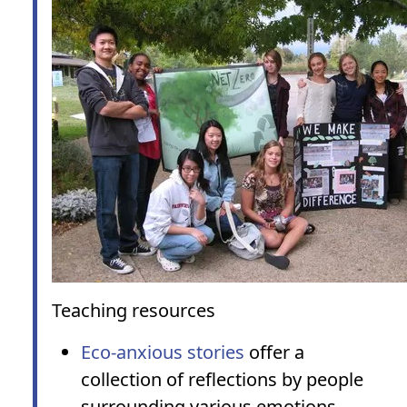
Teaching resources
Eco-anxious stories
offer a
collection of reflections by people
surrounding various emotions