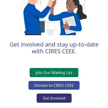
Get involved and stay up-to-date
with CIRES CEEE.
Join Our Mailing List
Donate to CIRES CEEE
Get Involved