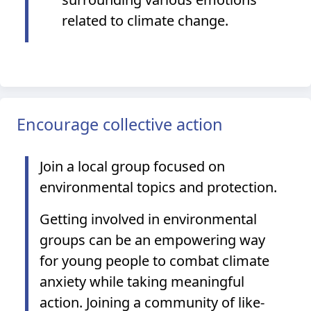
related to climate change.
Encourage collective action
Join a local group focused on
environmental topics and protection.
Getting involved in environmental
groups can be an empowering way
for young people to combat climate
anxiety while taking meaningful
action. Joining a community of like-