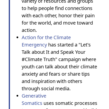
variety of resources and groups
to help people find connections
with each other, honor their pain
for the world, and move toward
action.
Action for the Climate
Emergency
has started a "Let's
Talk about It and Speak Your
#Climate Truth" campaign where
youth can talk about their climate
anxiety and fears or share tips
and inspiration with others
through social media.
Generative
Somatics
uses somatic processes