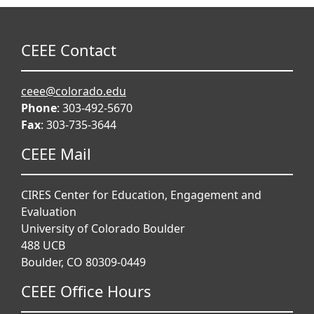
CEEE Contact
ceee@colorado.edu
Phone
: 303-492-5670
Fax
: 303-735-3644
CEEE Mail
CIRES Center for Education, Engagement and
Evaluation
University of Colorado Boulder
488 UCB
Boulder, CO 80309-0449
CEEE Office Hours