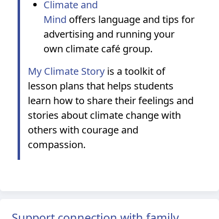
Climate and
Mind
offers language and tips for
advertising and running your
own climate café group.
My Climate Story
is a toolkit of
lesson plans that helps students
learn how to share their feelings and
stories about climate change with
others with courage and
compassion.
Support connection with family,