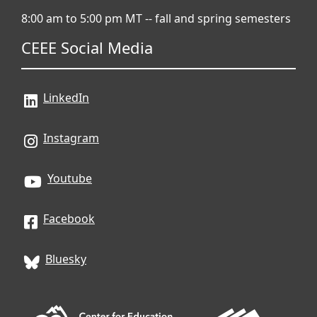
8:00 am to 5:00 pm MT -- fall and spring semesters
CEEE Social Media
LinkedIn
Instagram
Youtube
Facebook
Bluesky