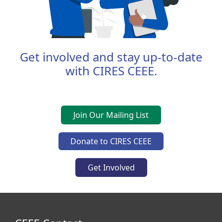
Get involved and stay up-to-date
with CIRES CEEE.
Join Our Mailing List
Donate to CIRES CEEE
Get Involved