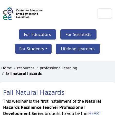
For Educators
For Scientists
For Students
Lifelong Learners
Home
resources
professional learning
fall natural hazards
Fall Natural Hazards
This webinar is the first installment of the
Natural
Hazards Resilience Teacher Professional
Development Series
brought to you by the
HEART