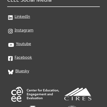
LinkedIn
Instagram
Youtube
Facebook
Bluesky