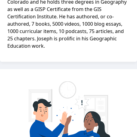
Colorado and he holds three degrees in Geography
as well as a GISP Certificate from the GIS
Certification Institute. He has authored, or co-
authored, 7 books, 5000 videos, 1000 blog essays,
1000 curricular items, 10 podcasts, 75 articles, and
25 chapters. Joseph is prolific in his Geographic
Education work.