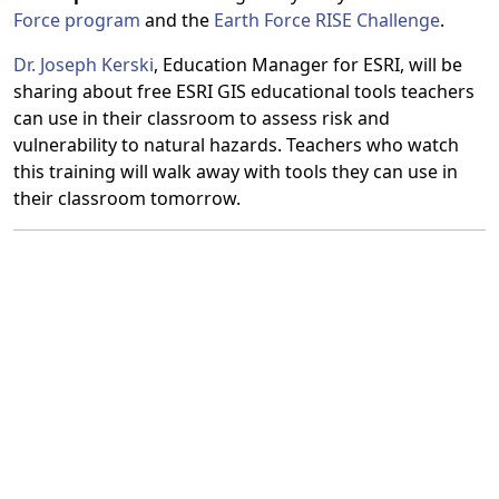
Force program
and the
Earth Force RISE Challenge
.
Dr. Joseph Kerski
, Education Manager for ESRI, will be
sharing about free ESRI GIS educational tools teachers
can use in their classroom to assess risk and
vulnerability to natural hazards. Teachers who watch
this training will walk away with tools they can use in
their classroom tomorrow.