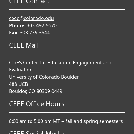
CEEE Contact
ceee@colorado.edu
Phone
: 303-492-5670
Fax
: 303-735-3644
CEEE Mail
CIRES Center for Education, Engagement and
Evaluation
University of Colorado Boulder
488 UCB
Boulder, CO 80309-0449
CEEE Office Hours
8:00 am to 5:00 pm MT -- fall and spring semesters
CEEE Social Media