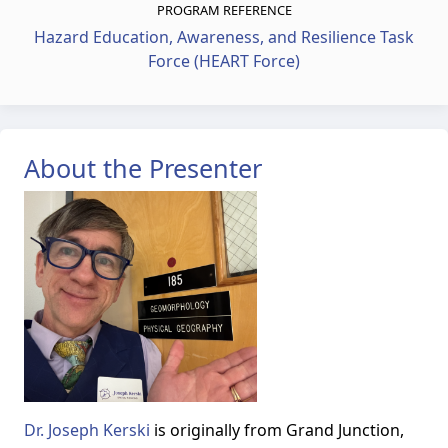
PROGRAM REFERENCE
Hazard Education, Awareness, and Resilience Task
Force (HEART Force)
About the Presenter
Dr. Joseph Kerski
is originally from Grand Junction,