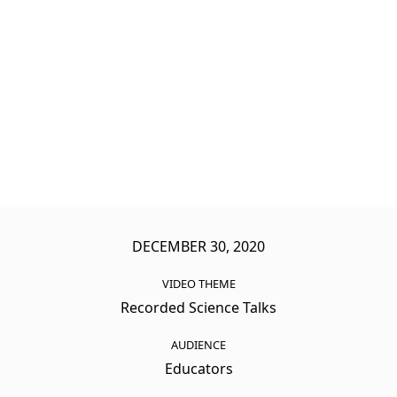
DECEMBER 30, 2020
VIDEO THEME
Recorded Science Talks
AUDIENCE
Educators