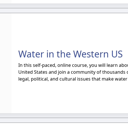
Water in the Western US
In this self-paced, online course, you will learn a
United States and join a community of thousands of
legal, political, and cultural issues that make wate