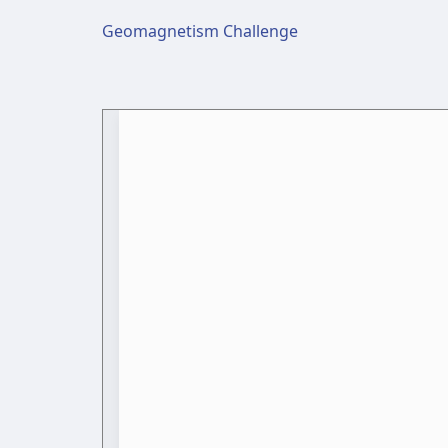
Geomagnetism Challenge