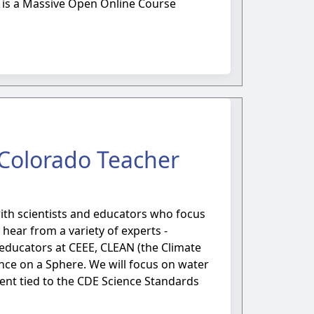
is is a Massive Open Online Course
l Colorado Teacher
with scientists and educators who focus
ear from a variety of experts -
educators at CEEE, CLEAN (the Climate
ce on a Sphere. We will focus on water
tent tied to the CDE Science Standards