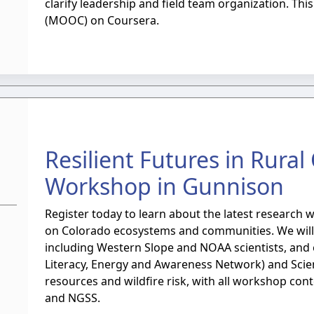
clarify leadership and field team organization. Th
(MOOC) on Coursera.
Resilient Futures in Rura
Workshop in Gunnison
Register today to learn about the latest research 
on Colorado ecosystems and communities. We will h
including Western Slope and NOAA scientists, and 
Literacy, Energy and Awareness Network) and Scien
resources and wildfire risk, with all workshop con
and NGSS.