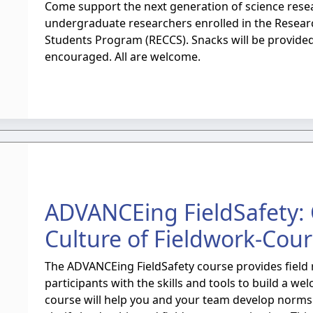
Come support the next generation of science resea
undergraduate researchers enrolled in the Resea
Students Program (RECCS). Snacks will be provide
encouraged. All are welcome.
ADVANCEing FieldSafety:
Culture of Fieldwork-Cou
The ADVANCEing FieldSafety course provides field 
participants with the skills and tools to build a wel
course will help you and your team develop norms