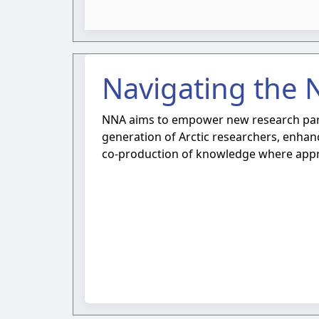
Navigating the 
NNA aims to empower new research partn
generation of Arctic researchers, enhanc
co-production of knowledge where appr