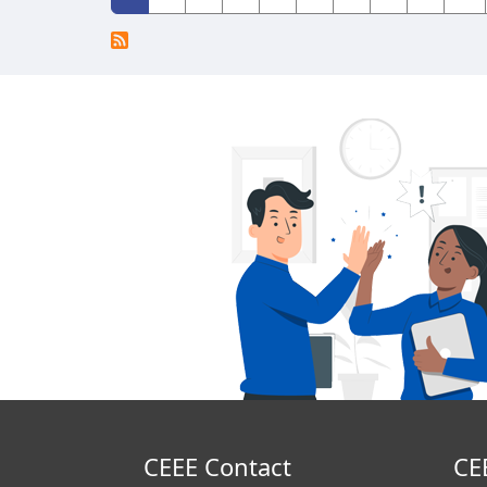
CEEE Contact
CE