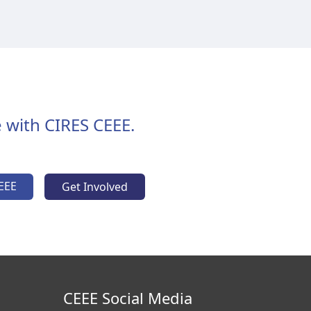
 with CIRES CEEE.
EEE
Get Involved
CEEE Social Media