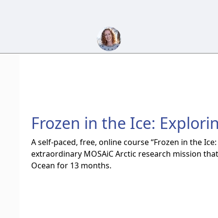
Frozen in the Ice: Explorin
A self-paced, free, online course “Frozen in the Ice:
extraordinary MOSAiC Arctic research mission that 
Ocean for 13 months.