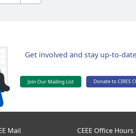
Get involved and stay up-to-date
Donate to CIRES C
Join Our Mailing List
EE Mail
CEEE Office Hours