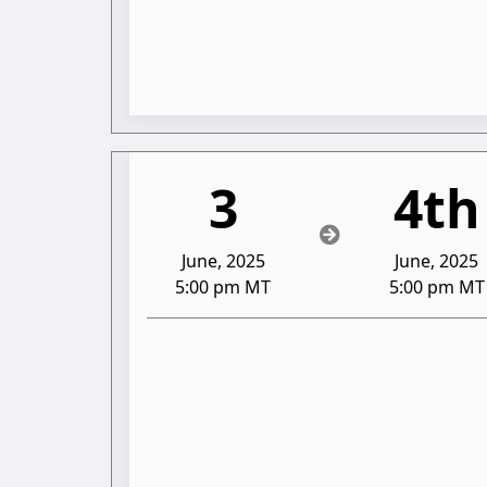
3
4th
June, 2025
June, 2025
5:00 pm MT
5:00 pm MT