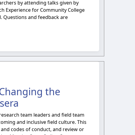
rchers by attending talks given by
rch Experience for Community College
d. Questions and feedback are
 Changing the
rsera
research team leaders and field team
coming and inclusive field culture. This
 and codes of conduct, and review or