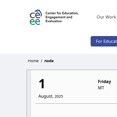
Our Work
For Educa
Home
node
1
Friday
MT
August,
2025