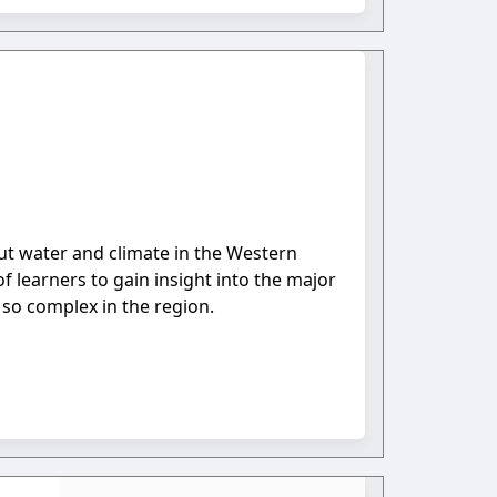
bout water and climate in the Western
 learners to gain insight into the major
r so complex in the region.