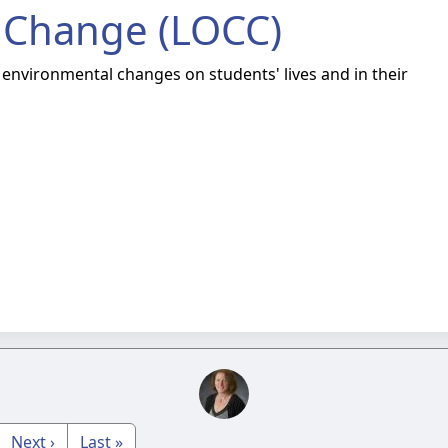
 Change (LOCC)
 environmental changes on students' lives and in their
Next ›
Last »