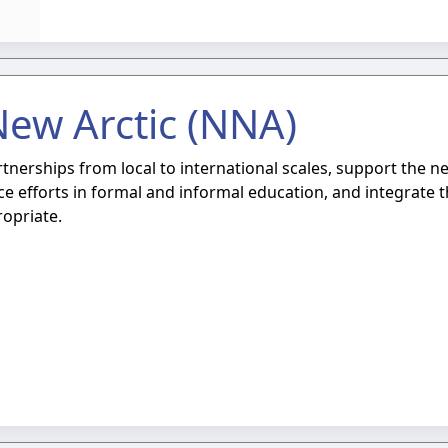
New Arctic (NNA)
erships from local to international scales, support the ne
e efforts in formal and informal education, and integrate 
opriate.