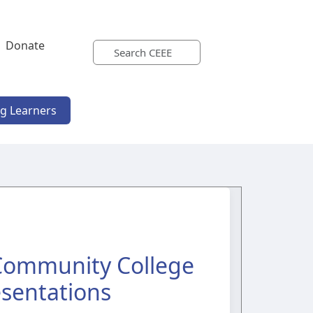
Donate
ng Learners
 Community College
esentations