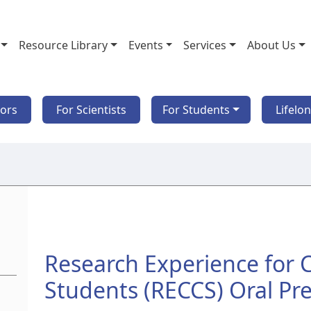
Resource Library
Events
Services
About Us
tors
For Scientists
For Students
Lifelo
Research Experience for
Students (RECCS) Oral Pr