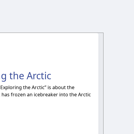
g the Arctic
 Exploring the Arctic” is about the
has frozen an icebreaker into the Arctic