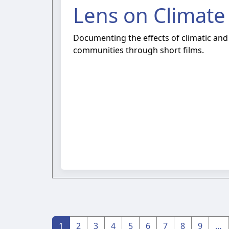
Lens on Climate
Documenting the effects of climatic and
communities through short films.
1
2
3
4
5
6
7
8
9
…