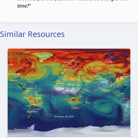
time?
"
Similar Resources