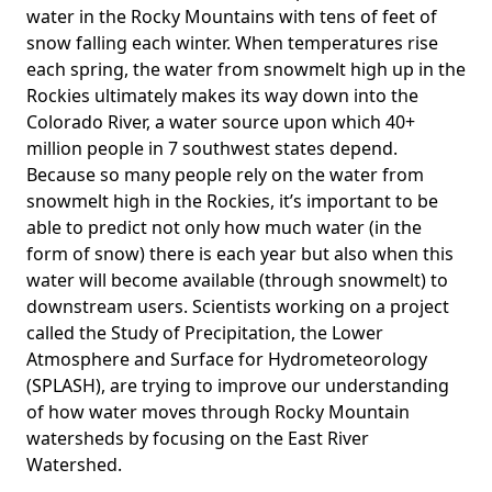
water in the Rocky Mountains with tens of feet of
snow falling each winter. When temperatures rise
each spring, the water from snowmelt high up in the
Rockies ultimately makes its way down into the
Colorado River, a water source upon which 40+
million people in 7 southwest states depend.
Because so many people rely on the water from
snowmelt high in the Rockies, it’s important to be
able to predict not only how much water (in the
form of snow) there is each year but also when this
water will become available (through snowmelt) to
downstream users. Scientists working on a project
called the
Study of Precipitation, the Lower
Atmosphere and Surface for Hydrometeorology
(
SPLASH), are trying to improve our understanding
of how water moves through Rocky Mountain
watersheds by focusing on the East River
Watershed.