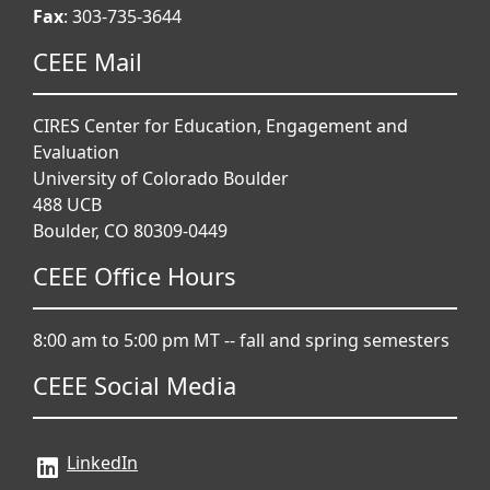
Fax
: 303-735-3644
CEEE Mail
CIRES Center for Education, Engagement and
Evaluation
University of Colorado Boulder
488 UCB
Boulder, CO 80309-0449
CEEE Office Hours
8:00 am to 5:00 pm MT -- fall and spring semesters
CEEE Social Media
LinkedIn