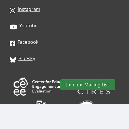
Instagram
Youtube
Facebook
Bluesky
Join our Mailing List