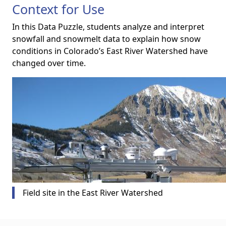
Context for Use
In this Data Puzzle, students analyze and interpret
snowfall and snowmelt data to explain how snow
conditions in Colorado’s East River Watershed have
changed over time.
Field site in the East River Watershed