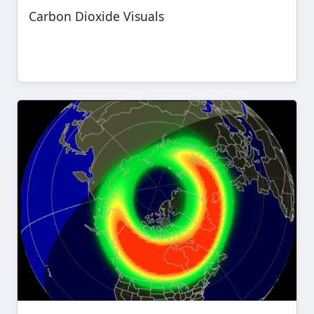
Carbon Dioxide Visuals