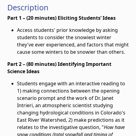
Description
Part 1 – (20 minutes) Eliciting Students’ Ideas
Access students' prior knowledge by asking
students to consider the snowiest winter
they've ever experienced, and factors that might
cause some winters to be snowier than others.
Part 2 – (80 minutes) Identifying Important
Science Ideas
Students engage with an interactive reading to
1) making connections between the opening
scenario prompt and the work of Dr. Janet
Intrieri, an atmospheric scientist studying
changing hydrological conditions in Colorado's
East River Watershed, 2) make predictions as it
relates to the investigative question, "
How have
snow conditions (total snowfall and timing of