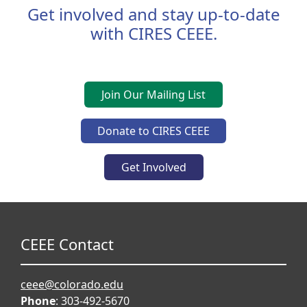
Get involved and stay up-to-date
with CIRES CEEE.
Join Our Mailing List
Donate to CIRES CEEE
Get Involved
CEEE Contact
ceee@colorado.edu
Phone
: 303-492-5670