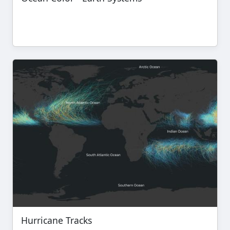
Hurricane Tracks