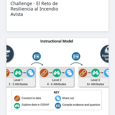
Challenge - El Reto de
Resiliencia al Incendio
Avista