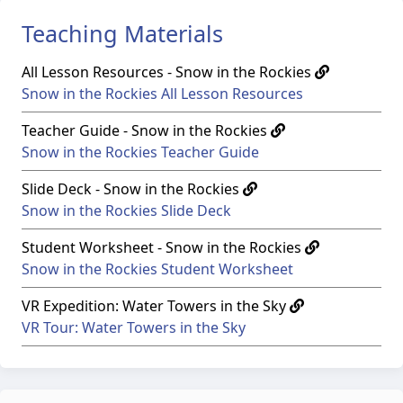
Teaching Materials
All Lesson Resources - Snow in the Rockies
Snow in the Rockies All Lesson Resources
Teacher Guide - Snow in the Rockies
Snow in the Rockies Teacher Guide
Slide Deck - Snow in the Rockies
Snow in the Rockies Slide Deck
Student Worksheet - Snow in the Rockies
Snow in the Rockies Student Worksheet
VR Expedition: Water Towers in the Sky
VR Tour: Water Towers in the Sky