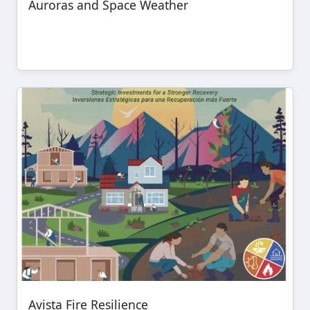
Auroras and Space Weather
Avista Fire Resilience