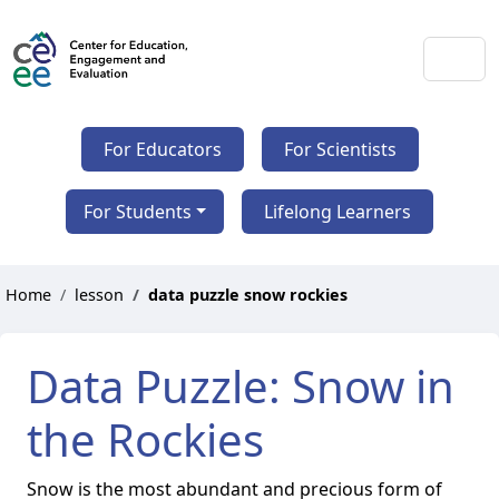
For Educators
For Scientists
For Students
Lifelong Learners
Home
lesson
data puzzle snow rockies
Data Puzzle: Snow in
the Rockies
Snow is the most abundant and precious form of