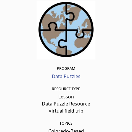
PROGRAM
Data Puzzles
RESOURCE TYPE
Lesson
Data Puzzle Resource
Virtual field trip
TOPICS
Colorado-Based