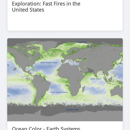
Exploration: Fast Fires in the
United States
Ocean Color - Earth Systems