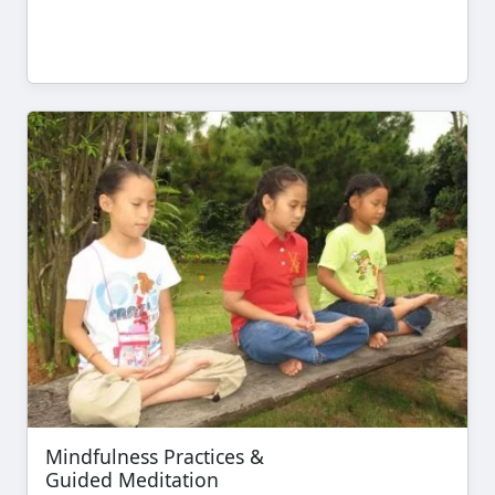
Mindfulness Practices &
Guided Meditation