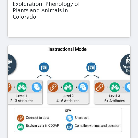
Exploration: Phenology of
Plants and Animals in
Colorado