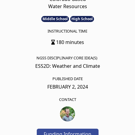
Water Resources
Middle School
High School
INSTRUCTIONAL TIME
180 minutes
NGSS DISCIPLINARY CORE IDEA(S)
ESS2D: Weather and Climate
PUBLISHED DATE
FEBRUARY 2, 2024
CONTACT
Funding Information