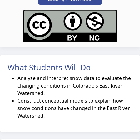
What Students Will Do
Analyze and interpret snow data to evaluate the
changing conditions in Colorado’s East River
Watershed.
Construct conceptual models to explain how
snow conditions have changed in the East River
Watershed.