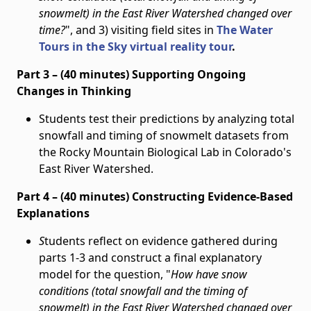
snowmelt) in the East River Watershed changed over
time?
", and 3) visiting field sites in
The Water
Tours in the Sky virtual reality tour
.
Part 3 – (40 minutes) Supporting Ongoing
Changes in Thinking
Students test their predictions by analyzing total
snowfall and timing of snowmelt datasets from
the Rocky Mountain Biological Lab in Colorado's
East River Watershed.
Part 4 – (40 minutes) Constructing Evidence-Based
Explanations
S
tudents reflect on evidence gathered during
parts 1-3 and construct a final explanatory
model for the question, "
How have snow
conditions (total snowfall and the timing of
snowmelt) in the East River Watershed changed over