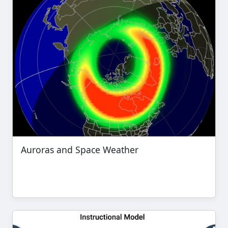
Auroras and Space Weather