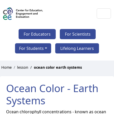
For Educators
For Scientists
For Students
Lifelong Learners
Home
lesson
ocean color earth systems
Ocean Color - Earth
Systems
Ocean chlorophyll concentrations - known as ocean