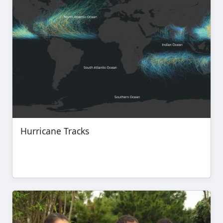
Hurricane Tracks