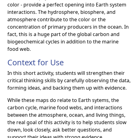
color - provide a perfect opening into Earth system
interactions. The hydrosphere, biosphere, and
atmosphere contribute to the color or the
concentration of primary producers in the ocean. In
fact, this is a huge part of the global carbon and
biogeochemical cycles in addition to the marine
food web.
Context for Use
In this short activity, students will strengthen their
critical thinking skills by carefully observing the data,
forming ideas, and backing them up with evidence.
While these maps do relate to Earth sytems, the
carbon cycle, marine food webs, and interactions
between the atmosphere, ocean, and living things,
the real goal of this activity is to help students slow
down, look closely, ask better questions, and
support their ideas with strong evidence.