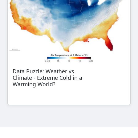
Data Puzzle: Weather vs.
Climate - Extreme Cold in a
Warming World?