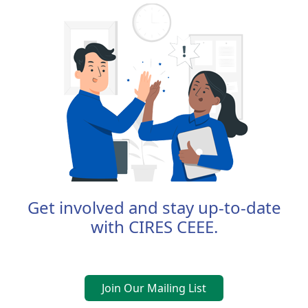
Get involved and stay up-to-date
with CIRES CEEE.
Join Our Mailing List