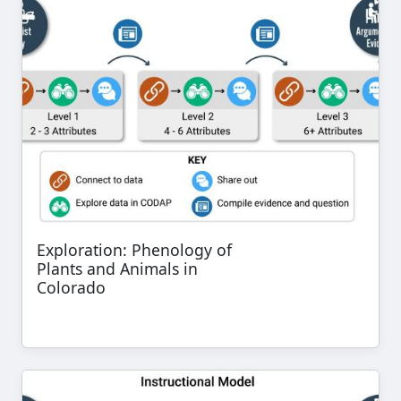
Exploration: Phenology of
Plants and Animals in
Colorado