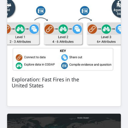
Exploration: Fast Fires in the
United States