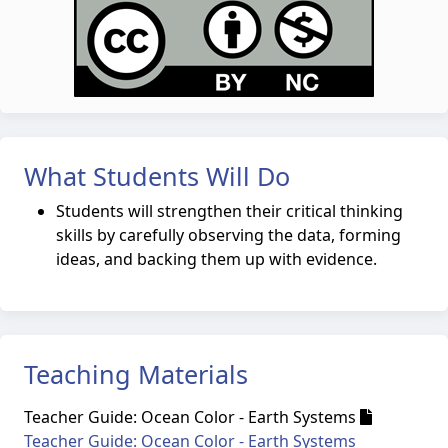
What Students Will Do
Students will strengthen their critical thinking
skills by carefully observing the data, forming
ideas, and backing them up with evidence.
Teaching Materials
Teacher Guide: Ocean Color - Earth Systems
Teacher Guide: Ocean Color - Earth Systems