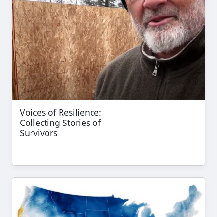
Voices of Resilience:
Collecting Stories of
Survivors