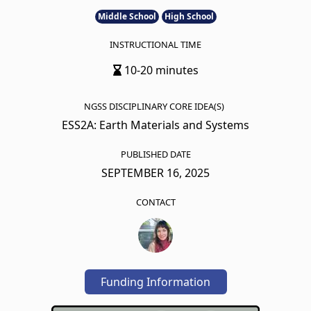
Middle School
High School
INSTRUCTIONAL TIME
10-20 minutes
NGSS DISCIPLINARY CORE IDEA(S)
ESS2A: Earth Materials and Systems
PUBLISHED DATE
SEPTEMBER 16, 2025
CONTACT
Funding Information