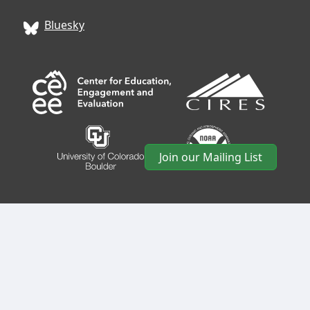
Bluesky
Join our Mailing List
CIRES
• University of Colorado Boulder • 488 UCB •
Boulder, CO 80309 • USA •
Log In
•
CIRES Usability