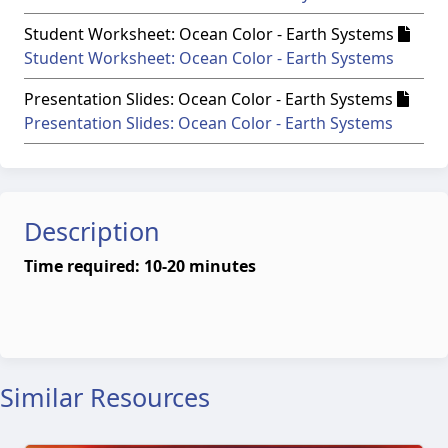
Student Worksheet: Ocean Color - Earth Systems
Student Worksheet: Ocean Color - Earth Systems
Presentation Slides: Ocean Color - Earth Systems
Presentation Slides: Ocean Color - Earth Systems
Description
Time required: 10-20 minutes
Similar Resources