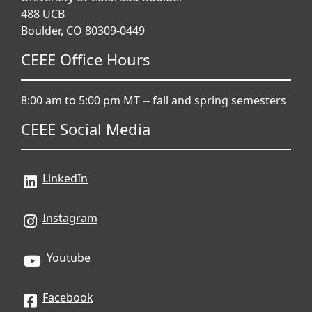
488 UCB
Boulder, CO 80309-0449
CEEE Office Hours
8:00 am to 5:00 pm MT -- fall and spring semesters
CEEE Social Media
LinkedIn
Instagram
Youtube
Facebook