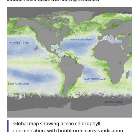
Global map showing ocean chlorophyll
concentration, with bright green areas indicating