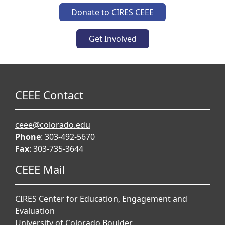
Donate to CIRES CEEE
Get Involved
CEEE Contact
ceee@colorado.edu
Phone
: 303-492-5670
Fax
: 303-735-3644
CEEE Mail
CIRES Center for Education, Engagement and
Evaluation
University of Colorado Boulder