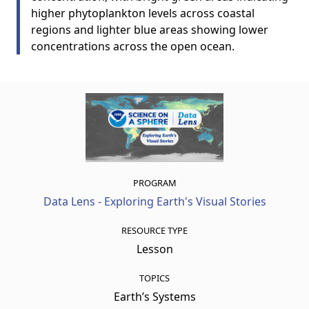
higher phytoplankton levels across coastal
regions and lighter blue areas showing lower
concentrations across the open ocean.
PROGRAM
Data Lens - Exploring Earth's Visual Stories
RESOURCE TYPE
Lesson
TOPICS
Earth’s Systems