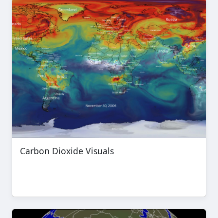
Carbon Dioxide Visuals