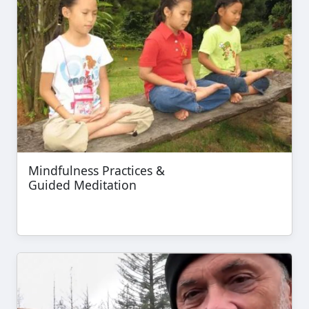
Mindfulness Practices &
Guided Meditation