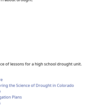
e of lessons for a high school drought unit.
re
oring the Science of Drought in Colorado
e
gation Plans
s