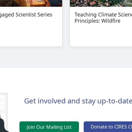
aged Scientist Series
Teaching Climate Scien
Principles: Wildfire
Get involved and stay up-to-date
Donate to CIRES C
Join Our Mailing List