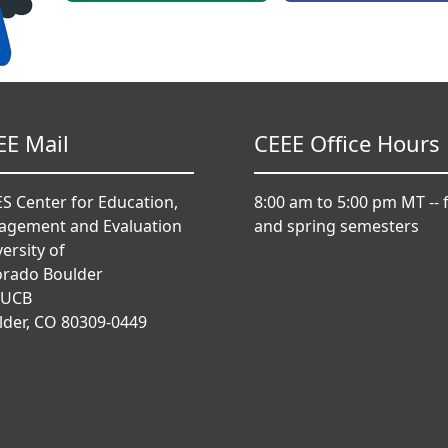
EE Mail
CEEE Office Hours
S Center for Education,
8:00 am to 5:00 pm MT -- f
agement and Evaluation
and spring semesters
ersity of
orado Boulder
 UCB
lder, CO 80309-0449