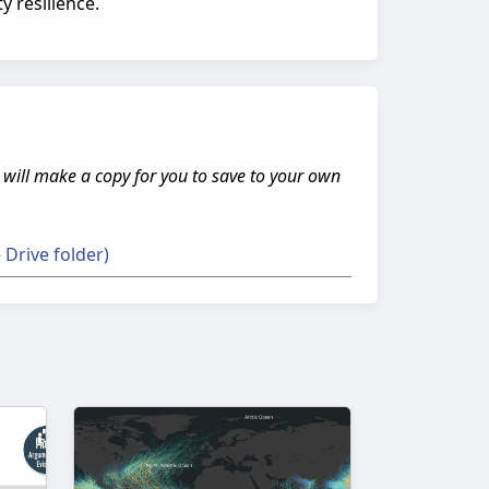
 resilience.
s will make a copy for you to save to your own
Drive folder)