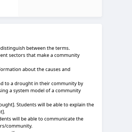
 distinguish between the terms.
ferent sectors that make a community
nformation about the causes and
d to a drought in their community by
using a system model of a community
ought]. Students will be able to explain the
t].
udents will be able to communicate the
eers/community.