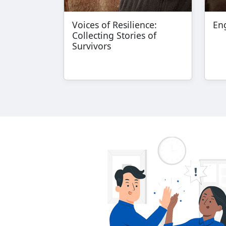
Voices of Resilience:
Eng
Collecting Stories of
Survivors