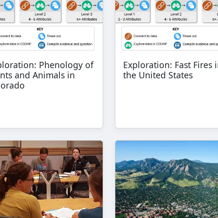
ploration: Phenology of
Exploration: Fast Fires 
nts and Animals in
the United States
lorado