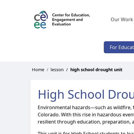
Our Work
For Educa
Home
lesson
high school drought unit
High School Drou
Environmental hazards—such as wildfire, 
Colorado. With this rise in hazardous eve
resilient through education, preparation, 
This unit is for High School students to l