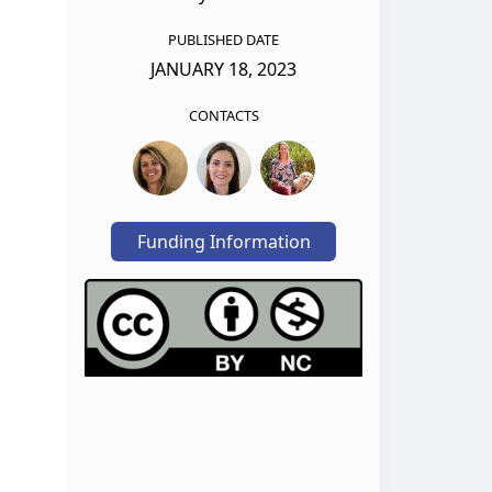
PUBLISHED DATE
JANUARY 18, 2023
CONTACTS
Funding Information