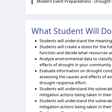
Modern Event Preparedness - Drought vi
What Student Will Do
Students will understand the meaning 
Students will create a vision for the 
function and decide what resources ar
Analyze environmental data to classif
effects of drought in your community.
Evaluate information on drought cond
assessing the causes and effects of 
drought response effort.
Students will understand the vulnerabil
mitigation actions being taken in their
Students will understand the vulnerabi
mitigation actions being taken in thei