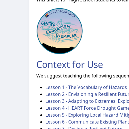
Context for Use
We suggest teaching the following sequenc
Lesson 1 - The Vocabulary of Hazards
Lesson 2 - Envisioning a Resilient Futu
Lesson 3 - Adapting to Extremes: Expl
Lesson 4 - HEART Force Drought Gam
Lesson 5 - Exploring Local Hazard Miti
Lesson 6 - Communicate Existing Plan
Lesson 7 - Design a Resilient Future