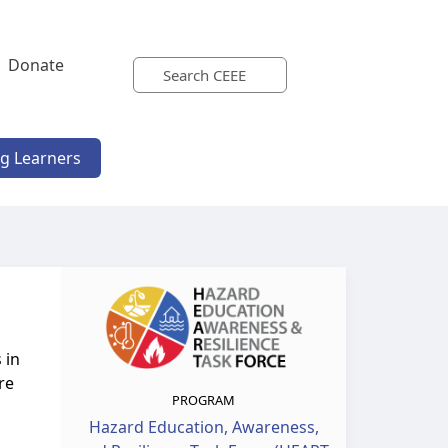
Donate
ng Learners
 in
re
PROGRAM
Hazard Education, Awareness,