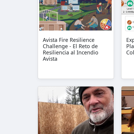
Avista Fire Resilience
Ex
Challenge - El Reto de
Pla
Resiliencia al Incendio
Co
Avista