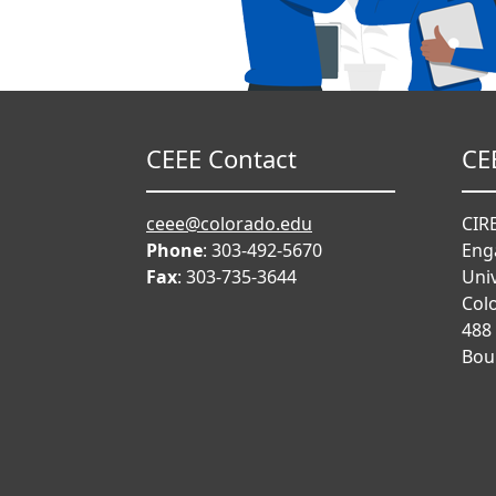
CEEE Contact
CE
ceee@colorado.edu
CIRE
Phone
: 303-492-5670
Eng
Fax
: 303-735-3644
Univ
Col
488
Bou