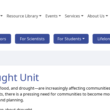
Resource Library
Events
Services
About Us
tors
For Scientists
For Students
Lifelo
ght Unit
flood, and drought—are increasingly affecting communities
nts, there is a pressing need for communities to become mo
and planning.
earn about drought.