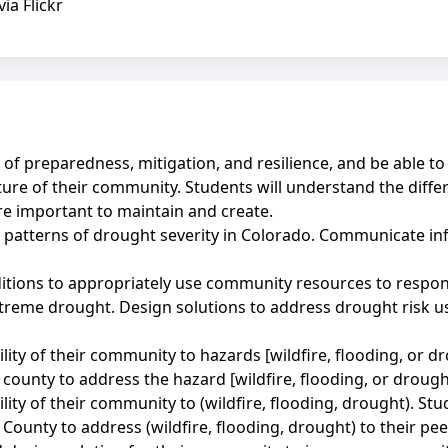
a Flickr
of preparedness, mitigation, and resilience, and be able to
future of their community. Students will understand the dif
e important to maintain and create.
y patterns of drought severity in Colorado. Communicate i
itions to appropriately use community resources to respon
extreme drought. Design solutions to address drought risk 
ity of their community to hazards [wildfire, flooding, or dr
 county to address the hazard [wildfire, flooding, or drough
lity of their community to (wildfire, flooding, drought). St
r County to address (wildfire, flooding, drought) to their p