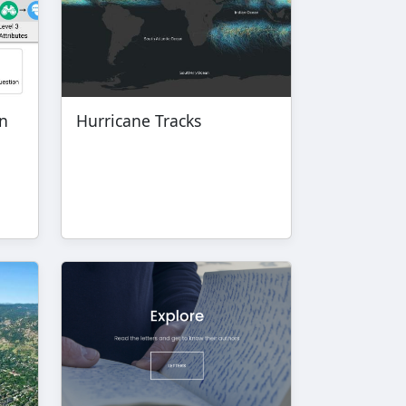
in
Hurricane Tracks