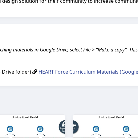
 design solution for their community to increase community
ching materials in Google Drive, select File > “Make a copy”. Thi
Drive folder)
HEART Force Curriculum Materials (Google 