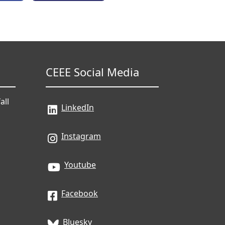
CEEE Social Media
all
LinkedIn
Instagram
Youtube
Facebook
Bluesky