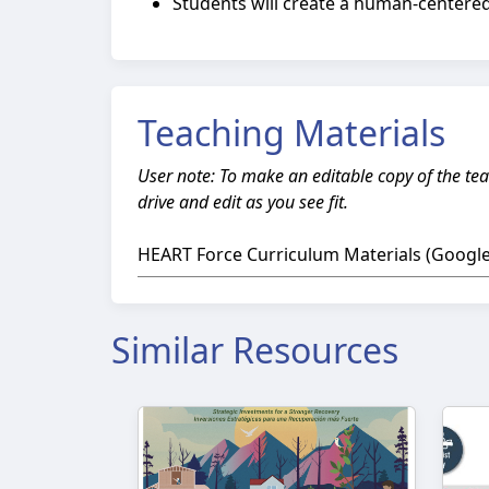
Students will create a human-centered
Teaching Materials
User note: To make an editable copy of the tea
drive and edit as you see fit.
HEART Force Curriculum Materials (Google 
Similar Resources