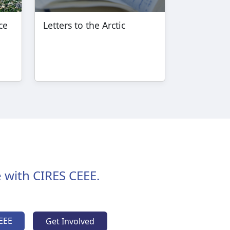
ce
Letters to the Arctic
 with CIRES CEEE.
EEE
Get Involved