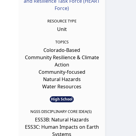
and Resilience Task Force (HEART
Force)
RESOURCE TYPE
Unit
TOPICS
Colorado-Based
Community Resilience & Climate
Action
Community-focused
Natural Hazards
Water Resources
High School
NGSS DISCIPLINARY CORE IDEA(S)
ESS3B: Natural Hazards
ESS3C: Human Impacts on Earth
Systems