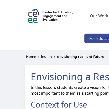
Our Work
For Educa
Home
lesson
envisioning resilient future
Envisioning a Res
In this lesson, students create a vision fo
most important to them as a starting point
Context for Use