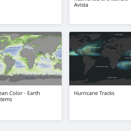
Avista
an Color - Earth
Hurricane Tracks
stems