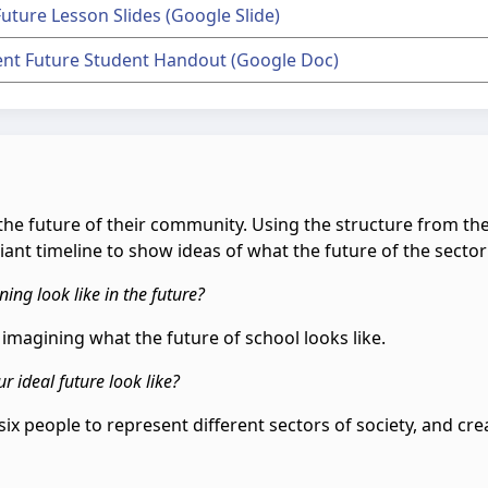
Future Lesson Slides (Google Slide)
ient Future Student Handout (Google Doc)
or the future of their community. Using the structure from 
ant timeline to show ideas of what the future of the sector w
ning look like in the future?
e imagining what the future of school looks like.
r ideal future look like?
six people to represent different sectors of society, and creat