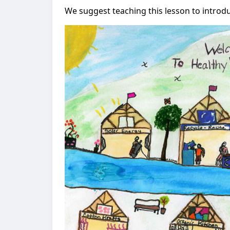
We suggest teaching this lesson to introd