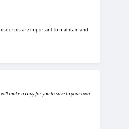
resources are important to maintain and
s will make a copy for you to save to your own