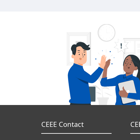
CEEE Contact
CE