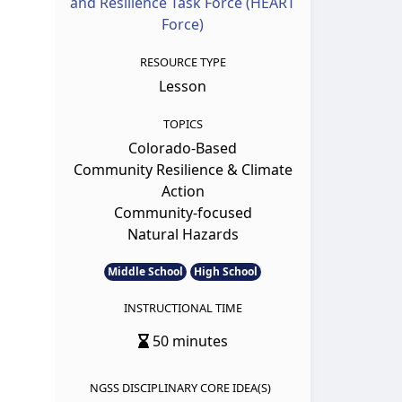
and Resilience Task Force (HEART
Force)
RESOURCE TYPE
Lesson
TOPICS
Colorado-Based
Community Resilience & Climate
Action
Community-focused
Natural Hazards
Middle School
High School
INSTRUCTIONAL TIME
50 minutes
NGSS DISCIPLINARY CORE IDEA(S)