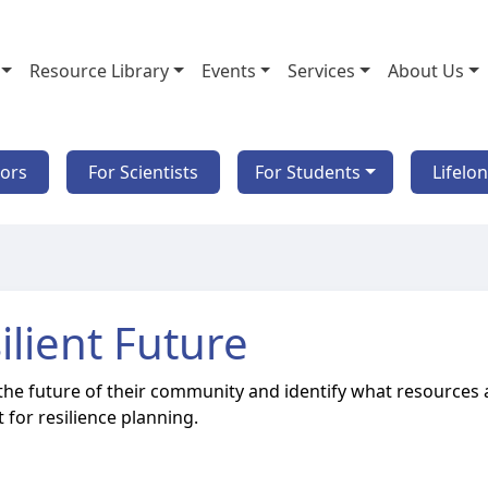
Resource Library
Events
Services
About Us
tors
For Scientists
For Students
Lifelo
ilient Future
r the future of their community and identify what resources 
 for resilience planning.