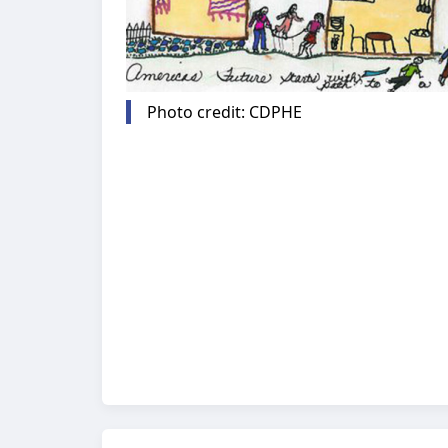
Photo credit: CDPHE