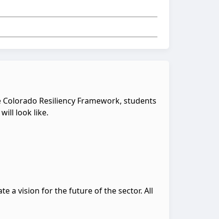
the Colorado Resiliency Framework, students
ill look like.
e a vision for the future of the sector. All