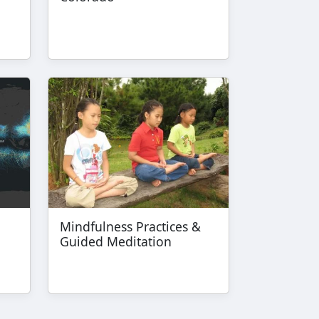
Mindfulness Practices &
Guided Meditation