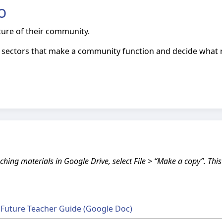
o
uture of their community.
nt sectors that make a community function and decide what 
ching materials in Google Drive, select File > “Make a copy”. Thi
t Future Teacher Guide (Google Doc)