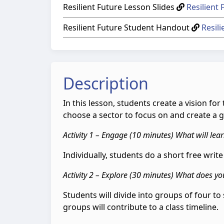
Resilient Future Lesson Slides
Resilient 
Resilient Future Student Handout
Resil
Description
In this lesson, students create a vision f
choose a sector to focus on and create a gi
Activity 1 – Engage (10 minutes) What will lear
Individually, students do a short free writ
Activity 2 – Explore (30 minutes) What does you
Students will divide into groups of four to 
groups will contribute to a class timeline.