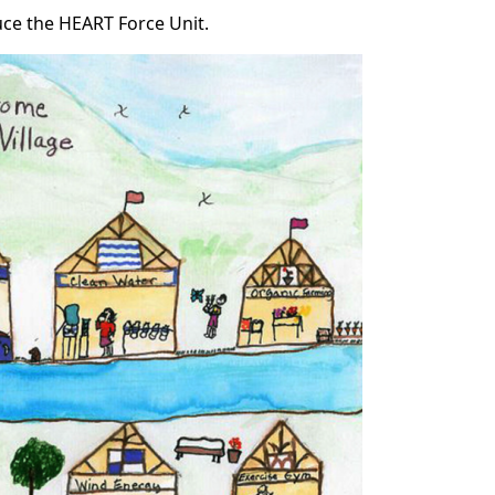
uce the HEART Force Unit.