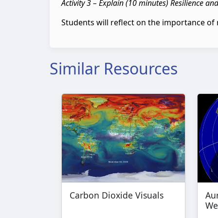
Activity 3 – Explain (10 minutes) Resilience an
Students will reflect on the importance of 
Similar Resources
Carbon Dioxide Visuals
Au
We