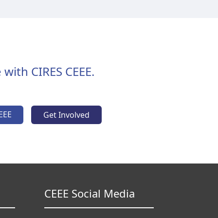
 with CIRES CEEE.
EEE
Get Involved
CEEE Social Media