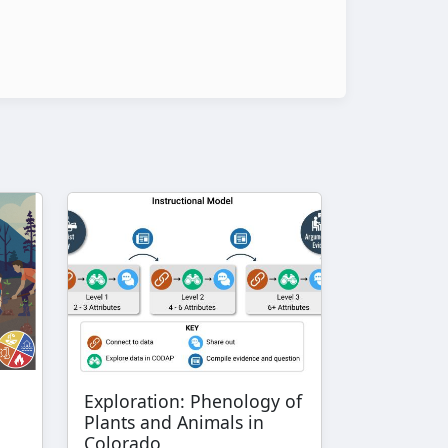
Exploration: Phenology of
Plants and Animals in
Colorado