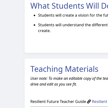
What Students Will D
Students will create a vision for the f
Students will understand the differe
create.
Teaching Materials
User note: To make an editable copy of the tea
drive and edit as you see fit.
Resilient Future Teacher Guide
Resilien