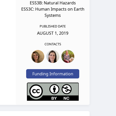
ESS3B: Natural Hazards
ESS3C: Human Impacts on Earth
Systems
PUBLISHED DATE
AUGUST 1, 2019
CONTACTS
Funding Information