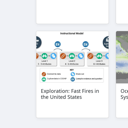
Exploration: Fast Fires in
Oce
the United States
Sy