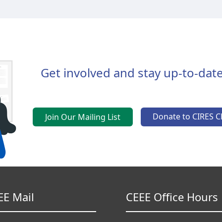
Get involved and stay up-to-date
Donate to CIRES C
Join Our Mailing List
EE Mail
CEEE Office Hours