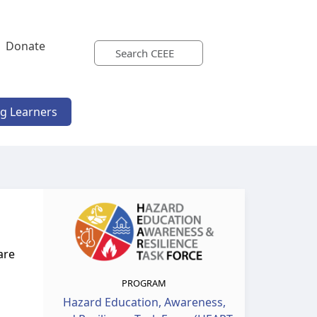
Donate
ng Learners
are
PROGRAM
Hazard Education, Awareness,