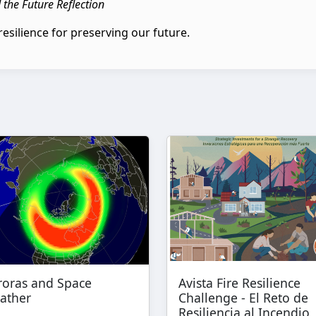
d the Future Reflection
resilience for preserving our future.
roras and Space
Avista Fire Resilience
ather
Challenge - El Reto de
Resiliencia al Incendio