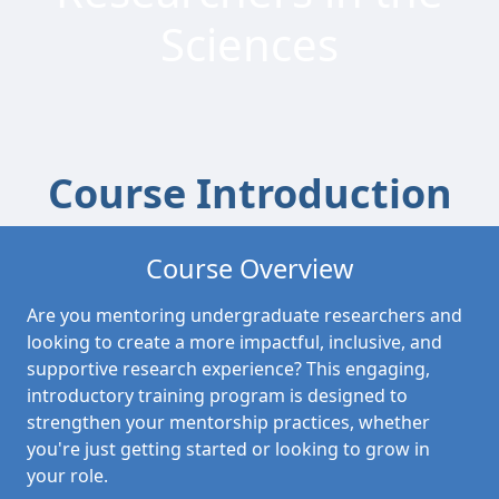
Sciences
Course Introduction
Course Overview
Are you mentoring undergraduate researchers and
looking to create a more impactful, inclusive, and
supportive research experience? This engaging,
introductory training program is designed to
strengthen your mentorship practices, whether
you're just getting started or looking to grow in
your role.