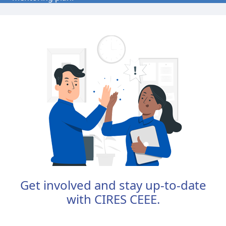
The program culminates in a live online workshop
where you'll practice inclusive mentoring techniques
and connect with a supportive community of peers.
This learner-centered format fosters collaboration,
deepens understanding of mentoring across
differences, and equips you with practical tools to
support diverse student researchers.
Join us to build your confidence and capacity as a
mentor—and to help shape a more inclusive future
in science.
Get involved and stay up-to-date
with CIRES CEEE.