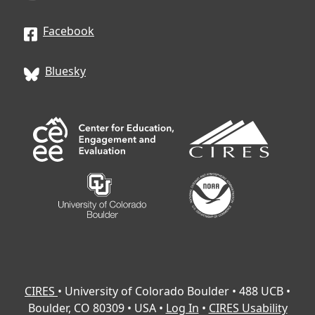
through pre-quizzes and exploring
module topics by analyzing vignettes
Facebook
(example mentor/mentee scenarios that
could arise—and in many cases, already
Bluesky
have).
Lesson 2:
Watching instructor-led videos
that introduce key concepts and
strategies related to each module topic,
followed by post-quizzes to help construct
and reinforce understanding.
Lesson 3:
Opportunities to deepen
learning through readings, reflection
activities, and application exercises,
including templates to help you plan and
prepare for conversations with your
mentee.
CIRES
• University of Colorado Boulder • 488 UCB •
Boulder, CO 80309 • USA •
Log In
•
CIRES Usability