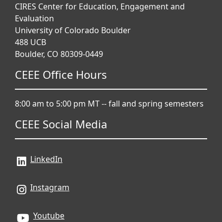
CIRES Center for Education, Engagement and
Evaluation
University of Colorado Boulder
488 UCB
Boulder, CO 80309-0449
CEEE Office Hours
Instructions for This Training:
8:00 am to 5:00 pm MT -- fall and spring semesters
This course consists of 10 modules (please
CEEE Social Media
note that the final module will not be available
until later this summer). You can view the
module topics and navigate between modules
LinkedIn
using the navigation panel on the left.
The modules were designed using the 5E
Instagram
learning framework and include:
Youtube
Lesson 1:
Activating prior knowledge