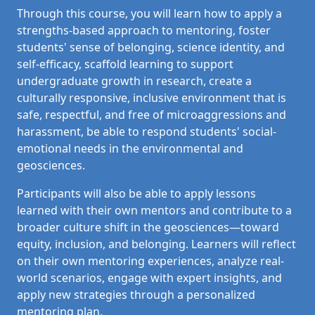
Through this course, you will learn how to apply a
strengths-based approach to mentoring, foster
students' sense of belonging, science identity, and
self-efficacy, s
caffold learning to support
undergraduate growth in research, create a
culturally responsive, inclusive environment that is
safe, respectful, and free of microaggressions and
harassment, be able to respond students' social-
emotional needs in the environmental and
geosciences.
Participants will also be able to apply lessons
learned with their own mentors and contribute to a
broader culture shift in the geosciences—toward
equity, inclusion, and belonging. Learners will
r
eflect
on their own mentoring experiences, analyze real-
world scenarios, engage with expert insights, and
apply new strategies through a personalized
mentoring plan.