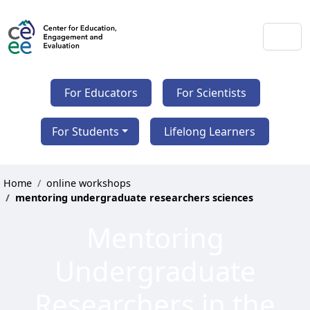
For Educators
For Scientists
For Students
Lifelong Learners
Home
online workshops
mentoring undergraduate researchers sciences
Mentoring
Undergraduate
Researchers in the