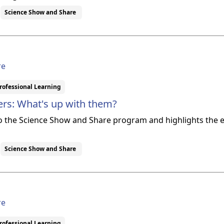
Science Show and Share
re
rofessional Learning
rs: What's up with them?
to the Science Show and Share program and highlights th
Science Show and Share
re
rofessional Learning