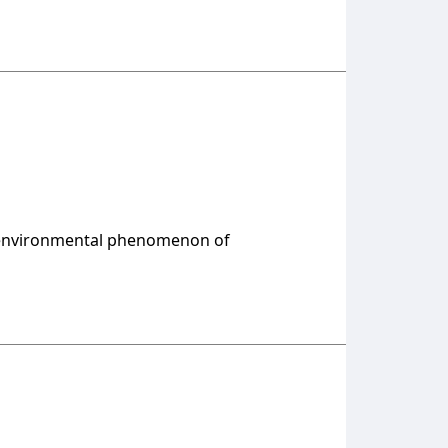
e environmental phenomenon of