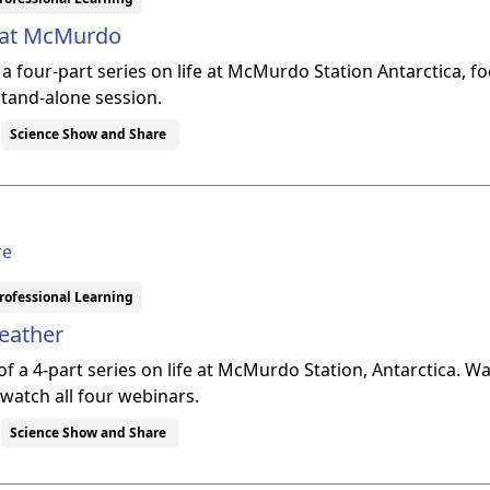
e at McMurdo
f a four-part series on life at McMurdo Station Antarctica,
stand-alone session.
Science Show and Share
re
rofessional Learning
eather
 of a 4-part series on life at McMurdo Station, Antarctica. W
 watch all four webinars.
Science Show and Share