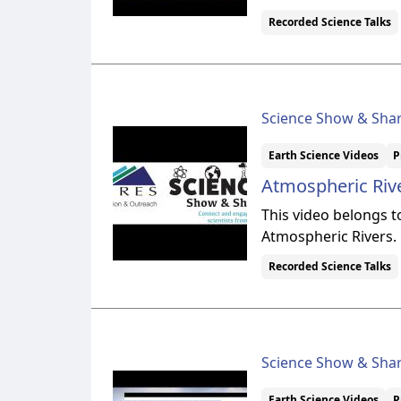
Recorded Science Talks
Science Show & Sha
Earth Science Videos
P
Atmospheric Rive
This video belongs 
Atmospheric Rivers.
Recorded Science Talks
Science Show & Sha
Earth Science Videos
P