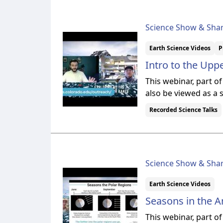
Science Show & Sha
Earth Science Videos
P
Intro to the Up
This webinar, part o
also be viewed as a 
Recorded Science Talks
Science Show & Sha
Earth Science Videos
Seasons in the A
This webinar, part o