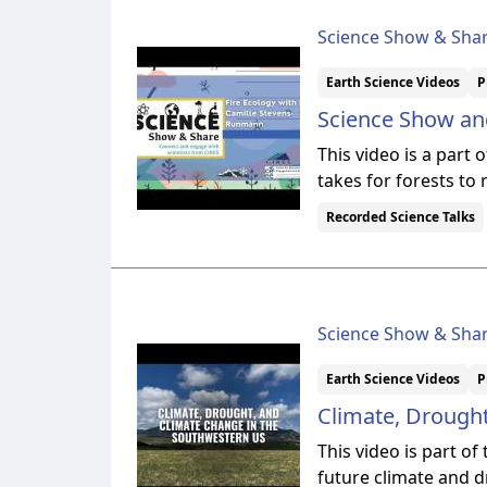
Science Show & Sha
Earth Science Videos
P
Science Show and
This video is a part
takes for forests to
Recorded Science Talks
Science Show & Sha
Earth Science Videos
P
Climate, Drough
This video is part o
future climate and 