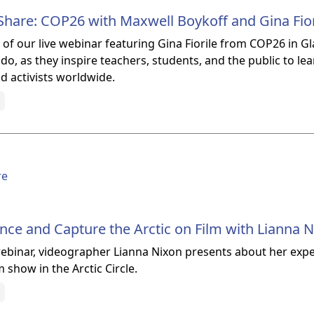
hare: COP26 with Maxwell Boykoff and Gina Fior
of our live webinar featuring Gina Fiorile from COP26 in G
do, as they inspire teachers, students, and the public to le
nd activists worldwide.
re
ce and Capture the Arctic on Film with Lianna 
 webinar, videographer Lianna Nixon presents about her ex
 show in the Arctic Circle.