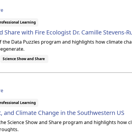
re
rofessional Learning
 Share with Fire Ecologist Dr. Camille Stevens
 of the Data Puzzles program and highlights how climate chan
 regenerate.
Science Show and Share
re
rofessional Learning
t, and Climate Change in the Southwestern US
f the Science Show and Share program and highlights how c
droughts.