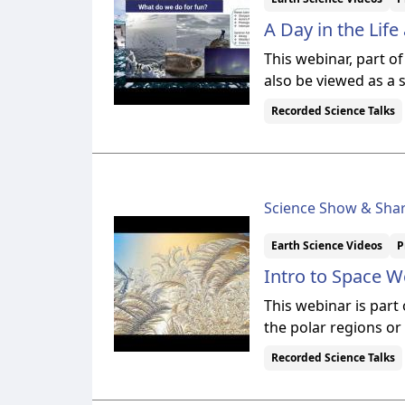
A Day in the Lif
This webinar, part o
also be viewed as a 
Recorded Science Talks
Science Show & Sha
Earth Science Videos
P
Intro to Space W
This webinar is part
the polar regions or
Recorded Science Talks