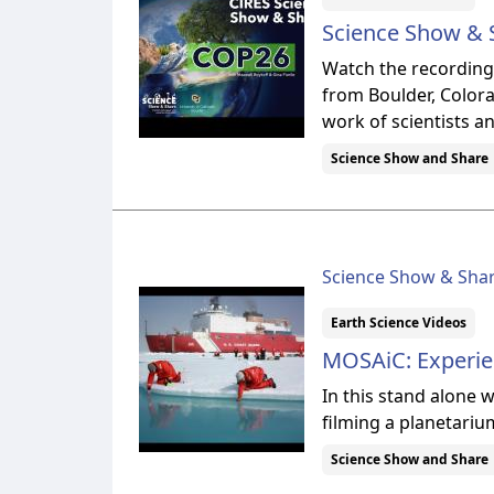
Science Show & S
Watch the recording 
from Boulder, Colora
work of scientists a
Science Show and Share
Science Show & Sha
Earth Science Videos
MOSAiC: Experien
In this stand alone
filming a planetarium
Science Show and Share