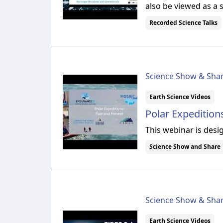
also be viewed as a 
Recorded Science Talks
Science Show & Sha
Earth Science Videos
Polar Expedition
This webinar is desi
Science Show and Share
Science Show & Sha
Earth Science Videos