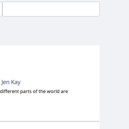
 Jen Kay
ifferent parts of the world are