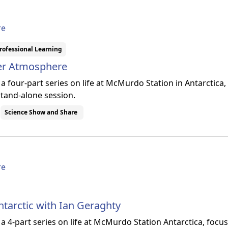
re
rofessional Learning
per Atmosphere
f a four-part series on life at McMurdo Station in Antarcti
stand-alone session.
Science Show and Share
re
ntarctic with Ian Geraghty
f a 4-part series on life at McMurdo Station Antarctica, foc