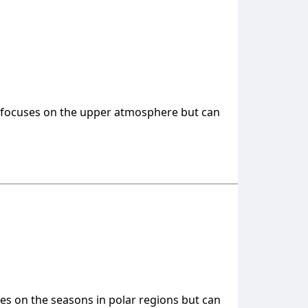
ca, focuses on the upper atmosphere but can
uses on the seasons in polar regions but can