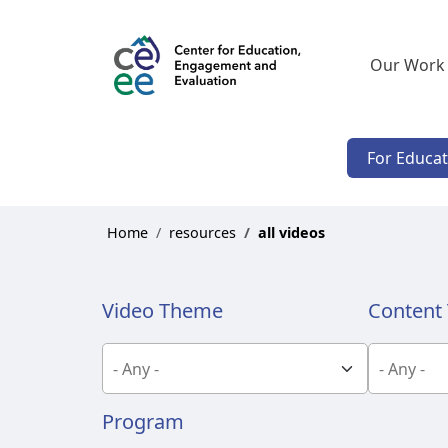
Our Work
For Educa
Home
resources
all videos
Video Theme
Content 
Program