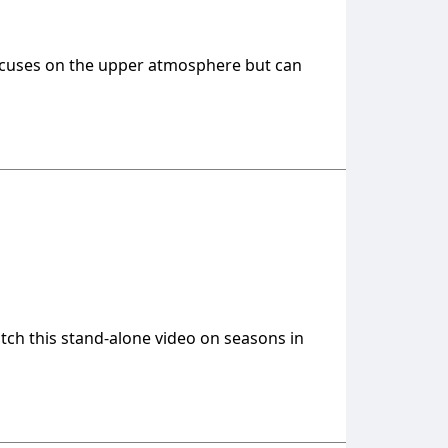
 focuses on the upper atmosphere but can
atch this stand-alone video on seasons in