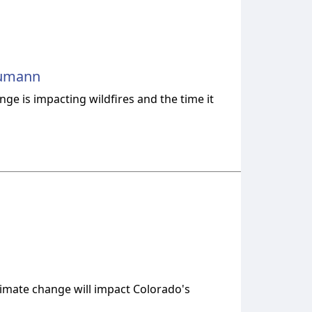
-Rumann
ge is impacting wildfires and the time it
limate change will impact Colorado's