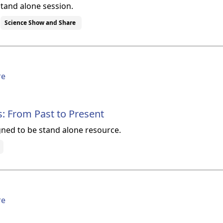
stand alone session.
Science Show and Share
re
s: From Past to Present
gned to be stand alone resource.
re