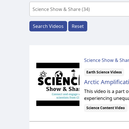
Search Videos
Reset
Science Show & Sha
Earth Science Videos
Arctic Amplificat
This video is a part
experiencing unequa
Science Content Video