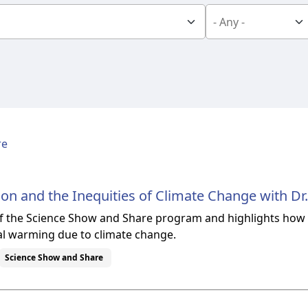
re
ion and the Inequities of Climate Change with Dr.
 of the Science Show and Share program and highlights how d
l warming due to climate change.
Science Show and Share