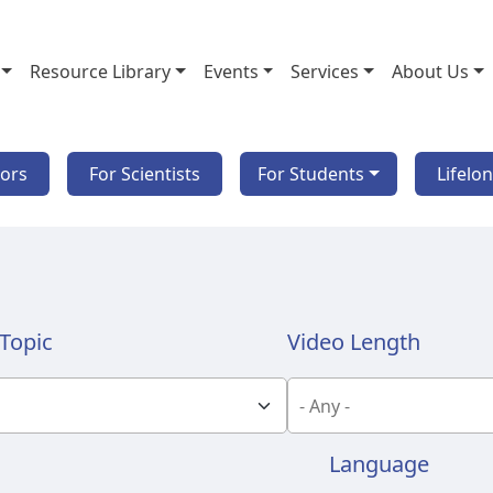
Resource Library
Events
Services
About Us
tors
For Scientists
For Students
Lifelo
Topic
Video Length
Language