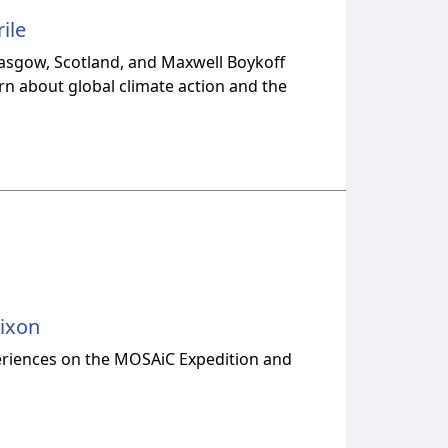
ile
lasgow, Scotland, and Maxwell Boykoff
arn about global climate action and the
Nixon
periences on the MOSAiC Expedition and