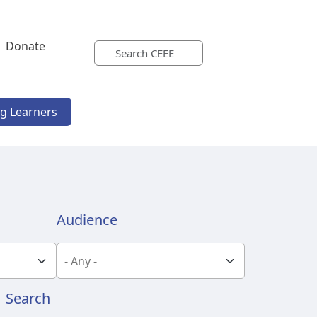
Donate
ng Learners
Audience
Search