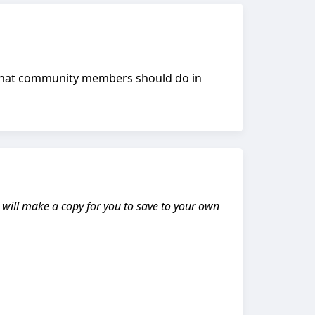
 what community members should do in
s will make a copy for you to save to your own