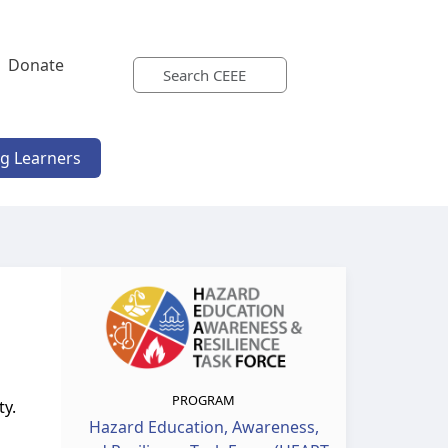
Donate
ng Learners
PROGRAM
ty.
Hazard Education, Awareness,