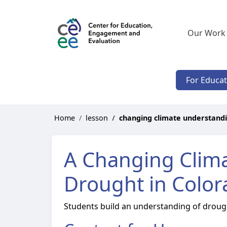
Our Work
For Educa
Home
lesson
changing climate understand
A Changing Clim
Drought in Colo
Students build an understanding of drought