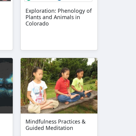
Exploration: Phenology of
Plants and Animals in
Colorado
Mindfulness Practices &
Guided Meditation