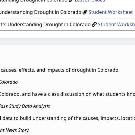
 Understanding Drought in Colorado
Student Worksheet
ate: Understanding Drought in Colorado
Student Worksh
he causes, effects, and impacts of drought in Colorado.
 Colorado
n Colorado, and have a class discussion on what students 
Case Study Data Analysis
 data to build understanding of the causes, impacts, locat
ght News Story