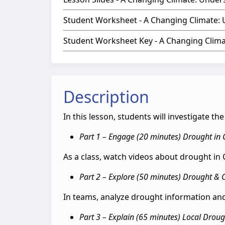
Student Worksheet - A Changing Climate:
Student Worksheet Key - A Changing Clim
Description
In this lesson, students will investigate t
Part 1 – Engage (20 minutes) Drought in
As a class, watch videos about drought i
Part 2 – Explore (50 minutes) Drought & 
In teams, analyze drought information and
Part 3 – Explain (65 minutes) Local Drou