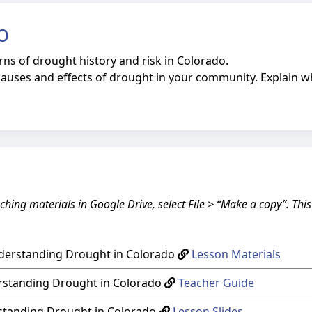
o
rns of drought history and risk in Colorado.
auses and effects of drought in your community. Explain
ching materials in Google Drive, select File > “Make a copy”. Thi
nderstanding Drought in Colorado
Lesson Materials
rstanding Drought in Colorado
Teacher Guide
rstanding Drought in Colorado
Lesson Slides