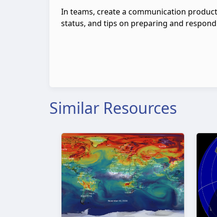
In teams, create a communication product
status, and tips on preparing and respond
Similar Resources