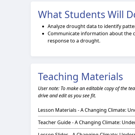
What Students Will D
Analyze drought data to identify patte
Communicate information about the c
response to a drought.
Teaching Materials
User note: To make an editable copy of the tea
drive and edit as you see fit.
Lesson Materials - A Changing Climate: U
Teacher Guide - A Changing Climate: Unde
Lesson Slides - A Changing Climate: Unde