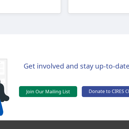
Get involved and stay up-to-date
Donate to CIRES C
Join Our Mailing List