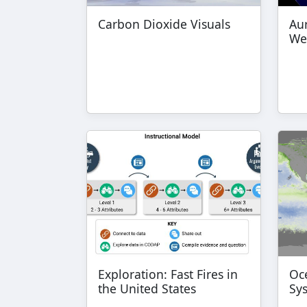
Carbon Dioxide Visuals
Au
We
Exploration: Fast Fires in
Oce
the United States
Sy