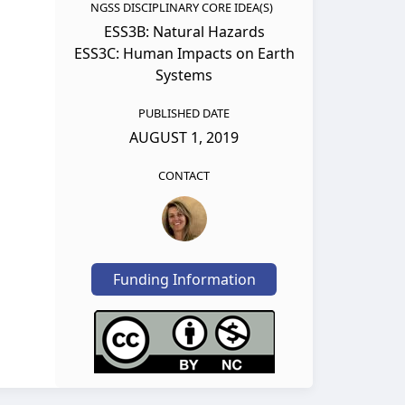
NGSS DISCIPLINARY CORE IDEA(S)
ESS3B: Natural Hazards
ESS3C: Human Impacts on Earth
Systems
PUBLISHED DATE
AUGUST 1, 2019
CONTACT
Funding Information