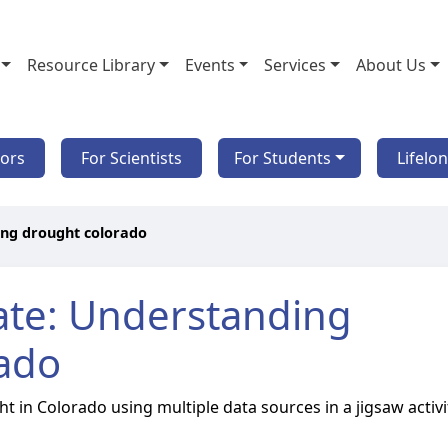
Resource Library
Events
Services
About Us
tors
For Scientists
For Students
Lifelo
ing drought colorado
ate: Understanding
rado
 in Colorado using multiple data sources in a jigsaw activi