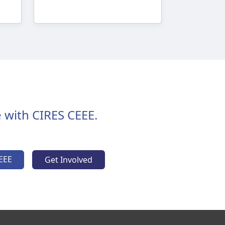
 with CIRES CEEE.
EEE
Get Involved