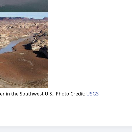
r in the Southwest U.S., Photo Credit:
USGS