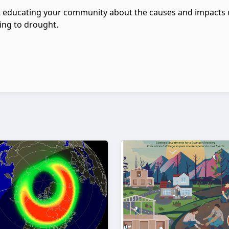
 educating your community about the causes and impacts 
ing to drought.