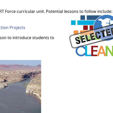
T Force curricular unit. Potential lessons to follow include:
tion Projects
sson to introduce students to