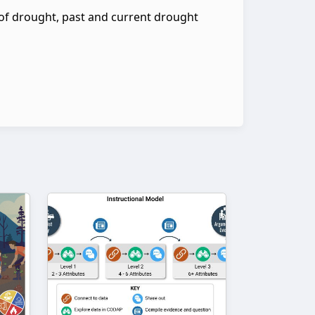
of drought, past and current drought