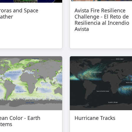
roras and Space
Avista Fire Resilience
ather
Challenge - El Reto de
Resiliencia al Incendio
Avista
an Color - Earth
Hurricane Tracks
stems