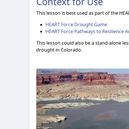
Context for Use
This lesson is best used as part of the HEAR
HEART Force Drought Game
HEART Force Pathways to Resilience Ac
This lesson could also be a stand-alone le
drought in Colorado.