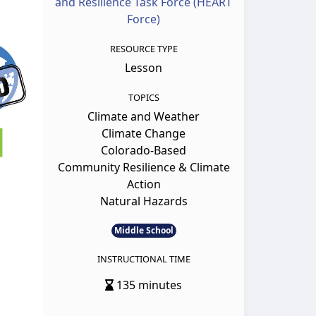
and Resilience Task Force (HEART
Force)
RESOURCE TYPE
Lesson
TOPICS
Climate and Weather
Climate Change
Colorado-Based
Community Resilience & Climate
Action
Natural Hazards
Middle School
INSTRUCTIONAL TIME
135 minutes