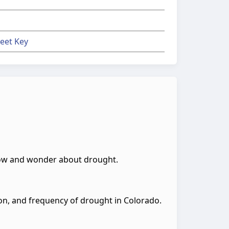
eet Key
know and wonder about drought.
ion, and frequency of drought in Colorado.