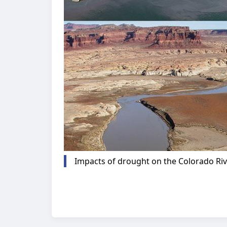
Impacts of drought on the Colorado Rive