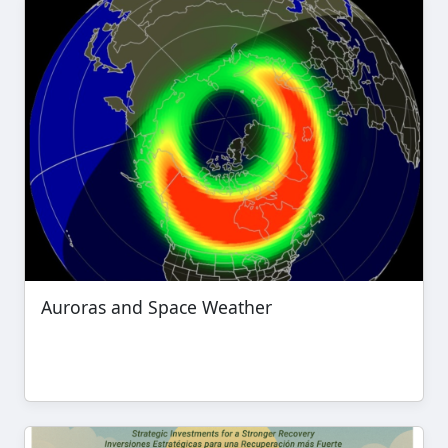
Auroras and Space Weather