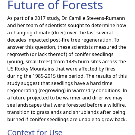
Future of Forests
As part of a 2017 study, Dr. Camille Stevens-Rumann
and her team of scientists sought to determine how
a changing climate (drier) over the last several
decades impacted post-fire tree regeneration. To
answer this question, these scientists measured the
regrowth (or lack thereof) of conifer seedlings
(young, small trees) from 1485 burn sites across the
US Rocky Mountains that were affected by fires
during the 1985-2015 time period. The results of this
study suggest that seedlings have a hard time
regenerating (regrowing) in warm/dry conditions. In
a future projected to be warmer and drier, we may
see landscapes that were forested before a wildfire,
transition to grasslands and shrublands after being
burned if conifer seedlings are unable to grow back.
Context for Use