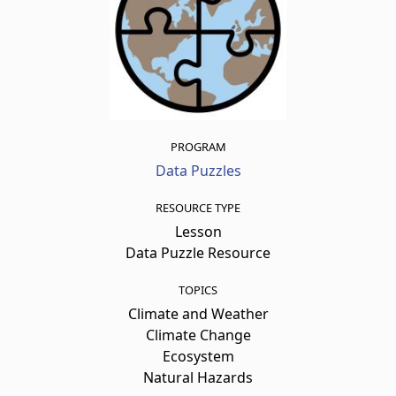
PROGRAM
Data Puzzles
RESOURCE TYPE
Lesson
Data Puzzle Resource
TOPICS
Climate and Weather
Climate Change
Ecosystem
Natural Hazards