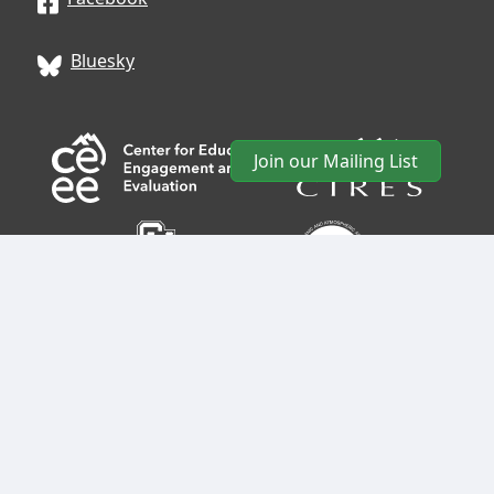
Bluesky
Join our Mailing List
CIRES
• University of Colorado Boulder • 488 UCB •
Boulder, CO 80309 • USA •
Log In
•
CIRES Usability