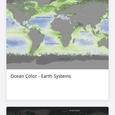
Ocean Color - Earth Systems