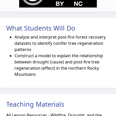
What Students Will Do
Analyze and interpret post-fire forest recovery
datasets to identify conifer tree regeneration
patterns
Construct a model to explain the relationship
between drought (cause) and post-fire tree
regeneration (effect) in the northern Rocky
Mountains
Teaching Materials
All Lesson Resources - Wildfire, Drought, and the