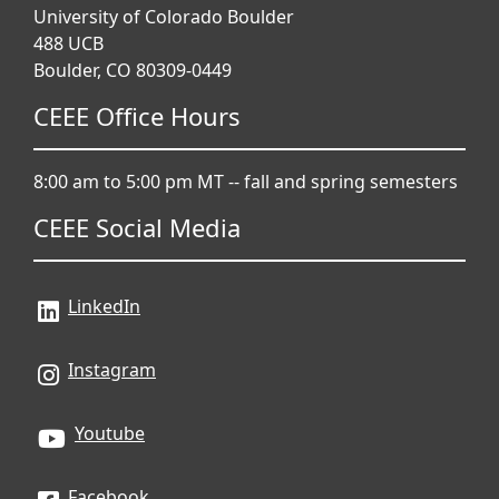
University of Colorado Boulder
488 UCB
Boulder, CO 80309-0449
CEEE Office Hours
8:00 am to 5:00 pm MT -- fall and spring semesters
CEEE Social Media
LinkedIn
Instagram
Youtube
Facebook