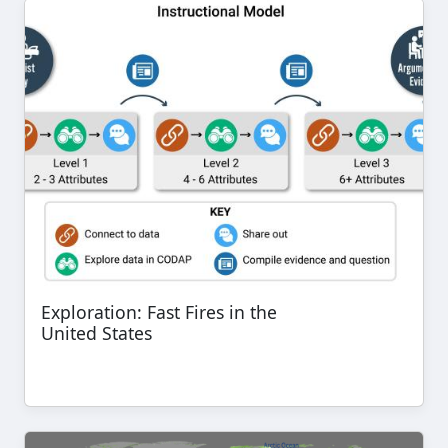
Exploration: Fast Fires in the
United States