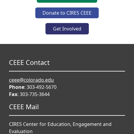
Donate to CIRES CEEE
Get Involved
CEEE Contact
ceee@colorado.edu
Phone
: 303-492-5670
Fax
: 303-735-3644
CEEE Mail
CIRES Center for Education, Engagement and
Evaluation