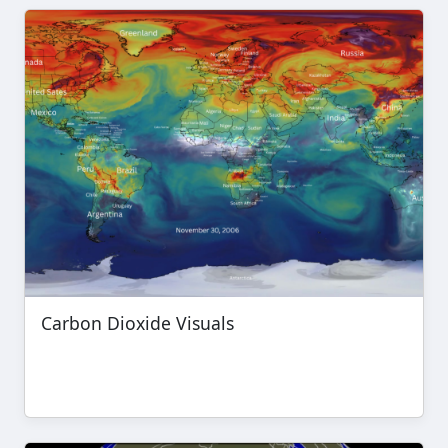
Carbon Dioxide Visuals