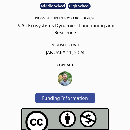
Middle School
High School
NGSS DISCIPLINARY CORE IDEA(S)
LS2C: Ecosystems Dynamics, Functioning and
Resilience
PUBLISHED DATE
JANUARY 11, 2024
CONTACT
Funding Information