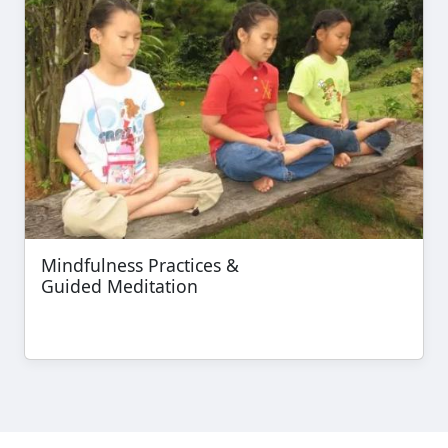
Mindfulness Practices &
Guided Meditation