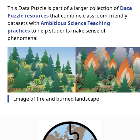
This Data Puzzle is part of a larger collection of
Data
Puzzle resources
that combine classroom-friendly
datasets with
Ambitious Science Teaching
practices
to help students make sense of
phenomena!
Image of fire and burned landscape