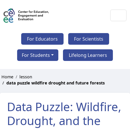
For Educators
For Scientists
For Students
Lifelong Learners
Home
lesson
data puzzle wildfire drought and future forests
Data Puzzle: Wildfire,
Drought, and the