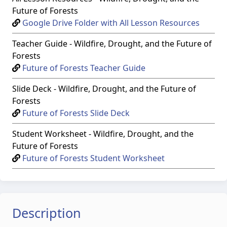
Future of Forests
Google Drive Folder with All Lesson Resources
Teacher Guide - Wildfire, Drought, and the Future of
Forests
Future of Forests Teacher Guide
Slide Deck - Wildfire, Drought, and the Future of
Forests
Future of Forests Slide Deck
Student Worksheet - Wildfire, Drought, and the
Future of Forests
Future of Forests Student Worksheet
Description