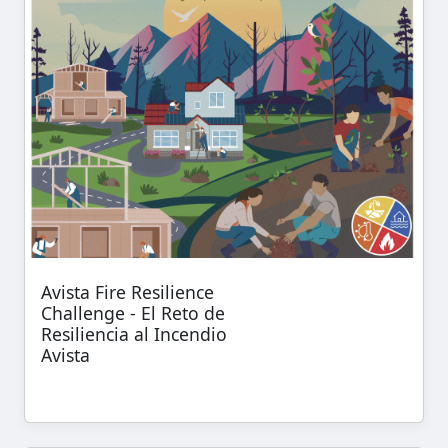
Avista Fire Resilience
Challenge - El Reto de
Resiliencia al Incendio
Avista