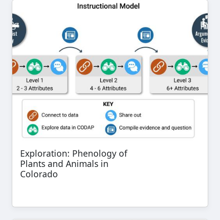
Exploration: Phenology of
Plants and Animals in
Colorado