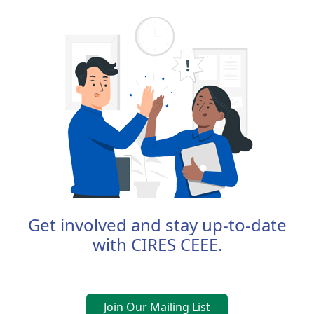
Get involved and stay up-to-date
with CIRES CEEE.
Join Our Mailing List