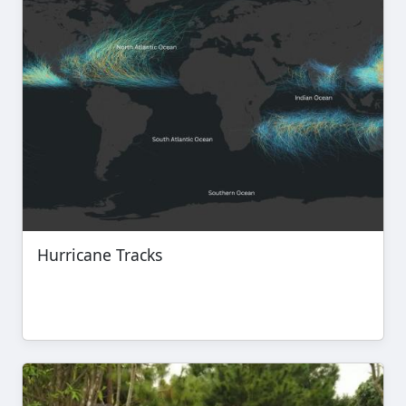
Hurricane Tracks