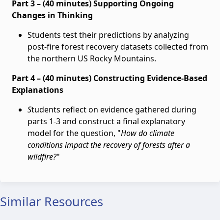
Part 3 – (40 minutes) Supporting Ongoing
Changes in Thinking
Students test their predictions by analyzing
post-fire forest recovery datasets collected from
the northern US Rocky Mountains.
Part 4 – (40 minutes) Constructing Evidence-Based
Explanations
S
tudents reflect on evidence gathered during
parts 1-3 and construct a final explanatory
model for the question, "
How do climate
conditions impact the recovery of forests after a
wildfire?
"
Similar Resources