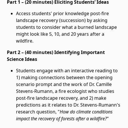
Part 1 – (20 minutes) Eliciting Students’ Ideas
Access students' prior knowledge post-fire
landscape recovery (succession) by asking
students to consider what a burned landscape
might look like 5, 10, and 20 years after a
wildfire.
Part 2 – (40 minutes) Identifying Important
Science Ideas
Students engage with an interactive reading to
1) making connections between the opening
scenario prompt and the work of Dr. Camille
Stevens-Rumann, a fire ecologist who studies
post-fire landscape recovery, and 2) make
predictions as it relates to Dr. Stevens-Rumann's
research question, "
How do climate conditions
impact the recovery of forests after a wildfire?
"