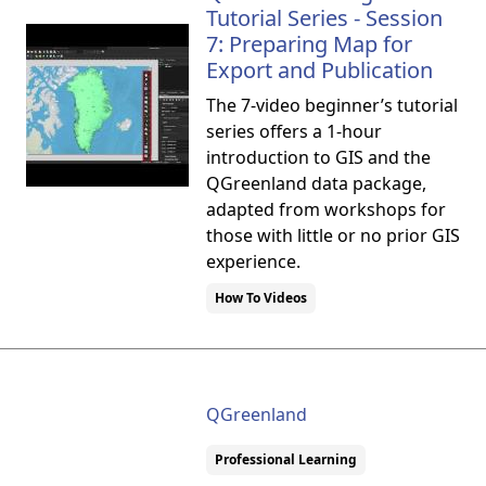
Tutorial Series - Session
7: Preparing Map for
Export and Publication
The 7-video beginner’s tutorial
series offers a 1-hour
introduction to GIS and the
QGreenland data package,
adapted from workshops for
those with little or no prior GIS
experience.
How To Videos
QGreenland
Professional Learning