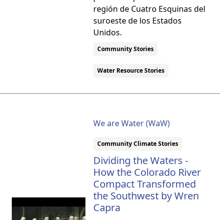
región de Cuatro Esquinas del
suroeste de los Estados
Unidos.
Community Stories
Water Resource Stories
We are Water (WaW)
Community Climate Stories
Dividing the Waters -
How the Colorado River
Compact Transformed
the Southwest by Wren
Capra