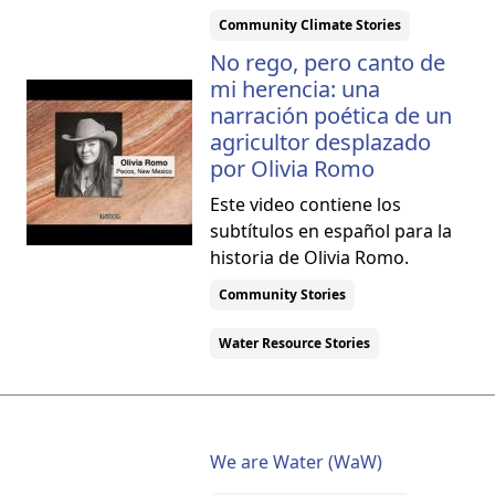
Community Climate Stories
No rego, pero canto de
mi herencia: una
narración poética de un
agricultor desplazado
por Olivia Romo
Este video contiene los
subtítulos en español para la
historia de Olivia Romo.
Community Stories
Water Resource Stories
We are Water (WaW)