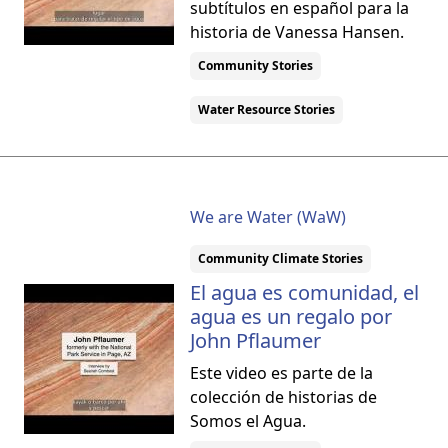
subtítulos en español para la
historia de Vanessa Hansen.
Community Stories
Water Resource Stories
We are Water (WaW)
Community Climate Stories
El agua es comunidad, el
agua es un regalo por
John Pflaumer
Este video es parte de la
colección de historias de
Somos el Agua.