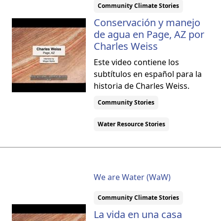
Community Climate Stories
Conservación y manejo
de agua en Page, AZ por
Charles Weiss
Este video contiene los
subtítulos en español para la
historia de Charles Weiss.
Community Stories
Water Resource Stories
We are Water (WaW)
Community Climate Stories
La vida en una casa