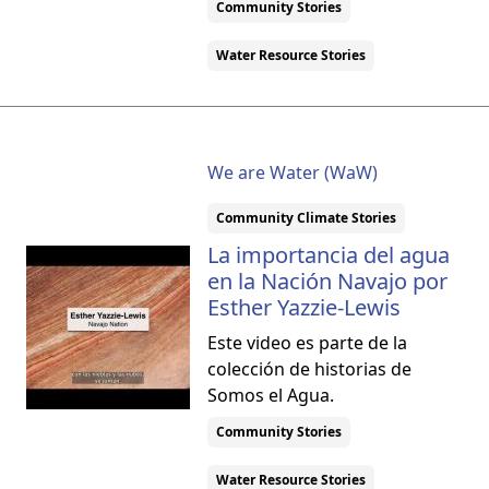
Community Stories
Water Resource Stories
We are Water (WaW)
Community Climate Stories
La importancia del agua
en la Nación Navajo por
Esther Yazzie-Lewis
Este video es parte de la
colección de historias de
Somos el Agua.
Community Stories
Water Resource Stories