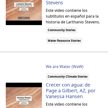
Stevens
Este video contiene los
subtítulos en español para la
historia de Larthanio Stevens.
Community Stories
Water Resource Stories
We are Water (WaW)
Community Climate Stories
Crecer con agua: de
Page a Gilbert, AZ, por
Vanessa Hansen
Este video contiene los