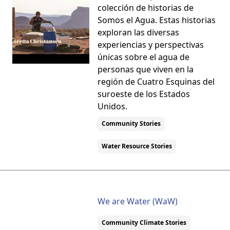
colección de historias de
Somos el Agua. Estas historias
exploran las diversas
experiencias y perspectivas
únicas sobre el agua de
personas que viven en la
región de Cuatro Esquinas del
suroeste de los Estados
Unidos.
Community Stories
Water Resource Stories
We are Water (WaW)
Community Climate Stories