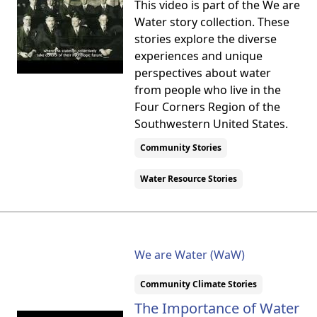
This video is part of the We are
Water story collection. These
stories explore the diverse
experiences and unique
perspectives about water
from people who live in the
Four Corners Region of the
Southwestern United States.
Community Stories
Water Resource Stories
We are Water (WaW)
Community Climate Stories
The Importance of Water