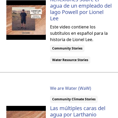
agua de un empleado del
lago Powell por Lionel
Lee
Este video contiene los
subtítulos en español para la
historia de Lionel Lee.
Community Stories
Water Resource Stories
We are Water (WaW)
Community Climate Stories
Las múltiples caras del
agua por Larthanio