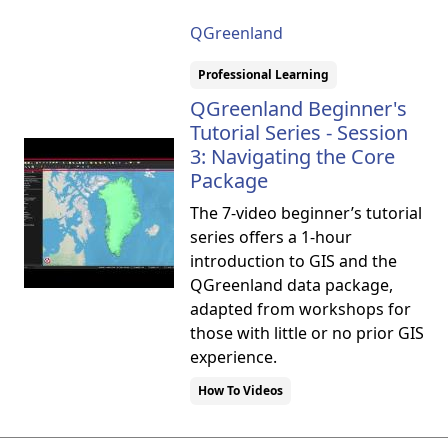
QGreenland
Professional Learning
QGreenland Beginner's
Tutorial Series - Session
3: Navigating the Core
Package
The 7-video beginner’s tutorial
series offers a 1-hour
introduction to GIS and the
QGreenland data package,
adapted from workshops for
those with little or no prior GIS
experience.
How To Videos