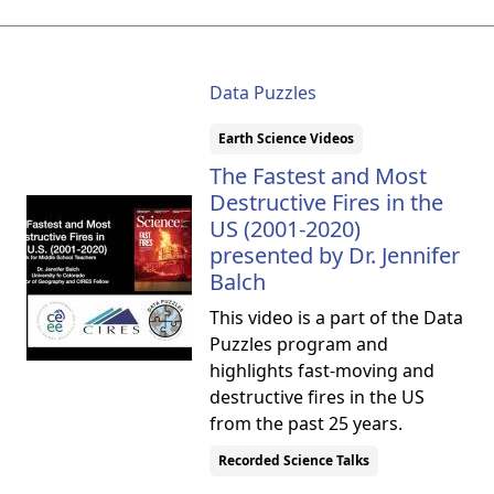
Data Puzzles
Earth Science Videos
The Fastest and Most
Destructive Fires in the
US (2001-2020)
presented by Dr. Jennifer
Balch
This video is a part of the Data
Puzzles program and
highlights fast-moving and
destructive fires in the US
from the past 25 years.
Recorded Science Talks