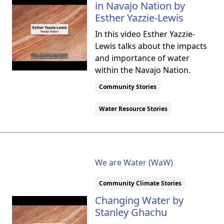
in Navajo Nation by
Esther Yazzie-Lewis
In this video Esther Yazzie-
Lewis talks about the impacts
and importance of water
within the Navajo Nation.
Community Stories
Water Resource Stories
We are Water (WaW)
Community Climate Stories
Changing Water by
Stanley Ghachu