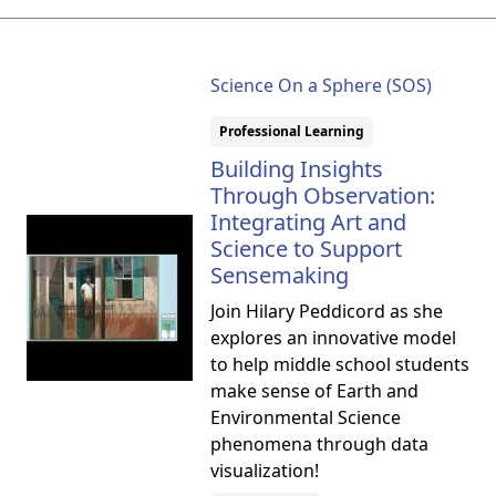
Science On a Sphere (SOS)
Professional Learning
Building Insights
Through Observation:
Integrating Art and
Science to Support
Sensemaking
Join Hilary Peddicord as she
explores an innovative model
to help middle school students
make sense of Earth and
Environmental Science
phenomena through data
visualization!