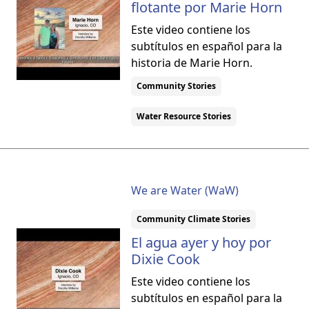
flotante por Marie Horn
Este video contiene los
subtítulos en español para la
historia de Marie Horn.
Community Stories
Water Resource Stories
We are Water (WaW)
Community Climate Stories
El agua ayer y hoy por
Dixie Cook
Este video contiene los
subtítulos en español para la