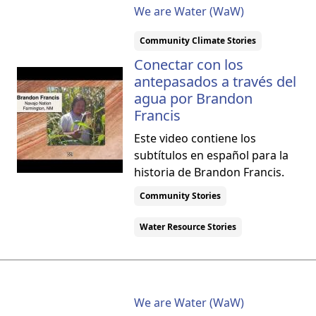
We are Water (WaW)
Community Climate Stories
Conectar con los
antepasados a través del
agua por Brandon
Francis
Este video contiene los
subtítulos en español para la
historia de Brandon Francis.
Community Stories
Water Resource Stories
We are Water (WaW)