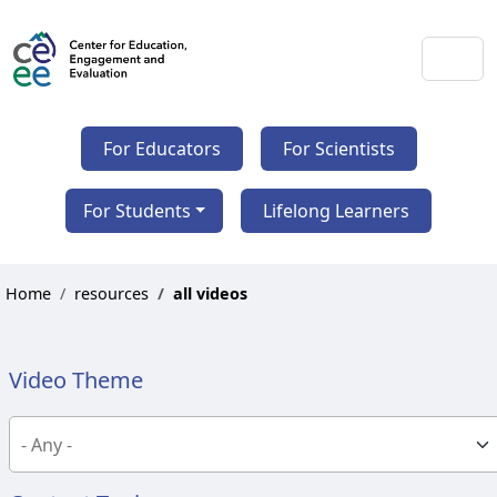
For Educators
For Scientists
For Students
Lifelong Learners
Home
resources
all videos
Video Theme