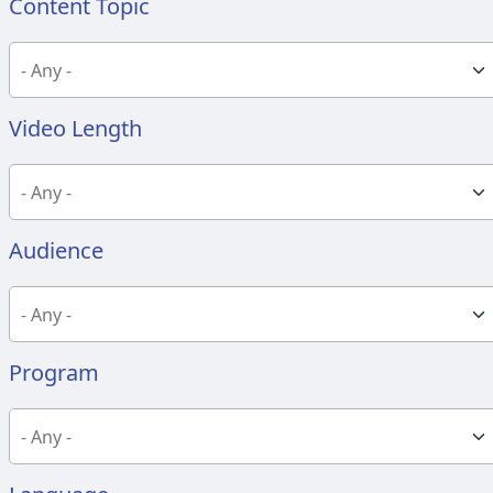
Content Topic
Video Length
Audience
Program