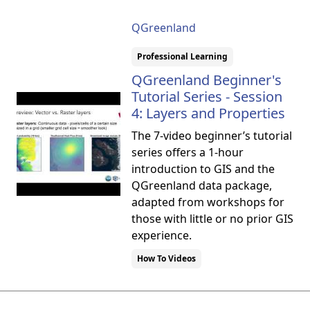
QGreenland
Professional Learning
QGreenland Beginner's
Tutorial Series - Session
4: Layers and Properties
The 7-video beginner’s tutorial
series offers a 1-hour
introduction to GIS and the
QGreenland data package,
adapted from workshops for
those with little or no prior GIS
experience.
How To Videos