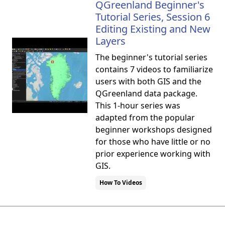
QGreenland Beginner's
Tutorial Series, Session 6
Editing Existing and New
Layers
The beginner's tutorial series
contains 7 videos to familiarize
users with both GIS and the
QGreenland data package.
This 1-hour series was
adapted from the popular
beginner workshops designed
for those who have little or no
prior experience working with
GIS.
How To Videos