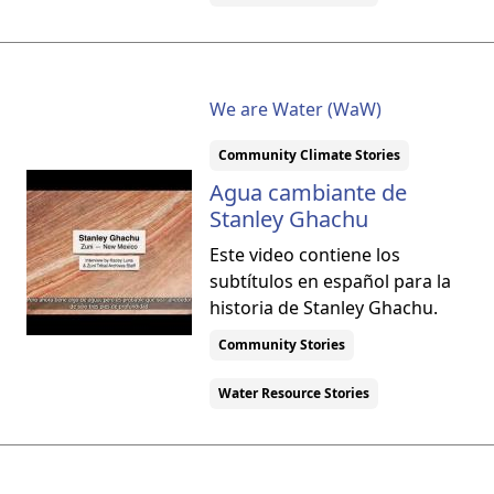
We are Water (WaW)
Community Climate Stories
Agua cambiante de
Stanley Ghachu
Este video contiene los
subtítulos en español para la
historia de Stanley Ghachu.
Community Stories
Water Resource Stories