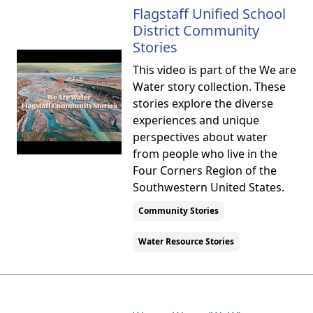
Flagstaff Unified School
District Community
Stories
This video is part of the We are
Water story collection. These
stories explore the diverse
experiences and unique
perspectives about water
from people who live in the
Four Corners Region of the
Southwestern United States.
Community Stories
Water Resource Stories