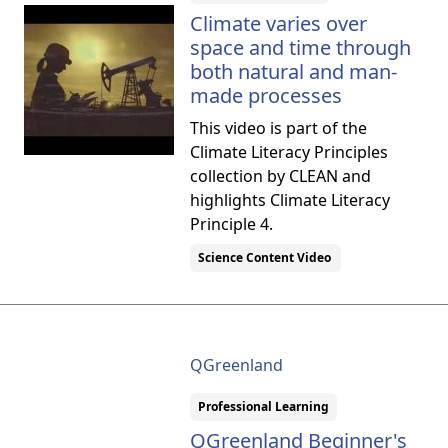
Climate varies over
space and time through
both natural and man-
made processes
This video is part of the
Climate Literacy Principles
collection by CLEAN and
highlights Climate Literacy
Principle 4.
Science Content Video
QGreenland
Professional Learning
QGreenland Beginner's