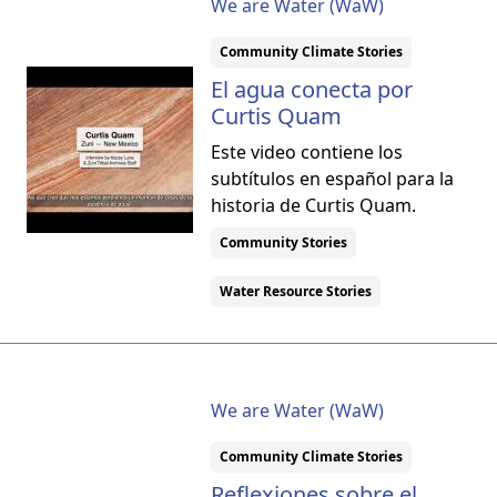
We are Water (WaW)
Community Climate Stories
El agua conecta por
Curtis Quam
Este video contiene los
subtítulos en español para la
historia de Curtis Quam.
Community Stories
Water Resource Stories
We are Water (WaW)
Community Climate Stories
Reflexiones sobre el