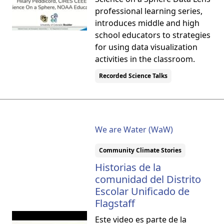
professional learning series,
introduces middle and high
school educators to strategies
for using data visualization
activities in the classroom.
Recorded Science Talks
We are Water (WaW)
Community Climate Stories
Historias de la
comunidad del Distrito
Escolar Unificado de
Flagstaff
Este video es parte de la