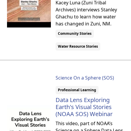
Kacey Luna (Zuni Tribal
Archives) interviews Stanley
Ghachu to learn how water
has changed in Zuni, NM.
Community Stories
Water Resource Stories
Science On a Sphere (SOS)
Professional Learning
Data Lens Exploring
Earth's Visual Stories
(NOAA SOS) Webinar
This video, part of NOAA’s
Science on a Sphere Data Lens