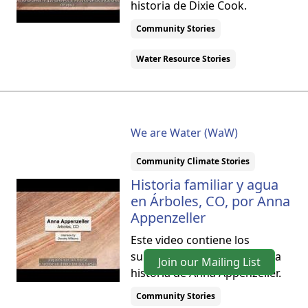
historia de Dixie Cook.
Community Stories
Water Resource Stories
We are Water (WaW)
Community Climate Stories
Historia familiar y agua
en Árboles, CO, por Anna
Appenzeller
Este video contiene los
subtítulos en español para la
Join our Mailing List
historia de Anna Appenzeller.
Community Stories