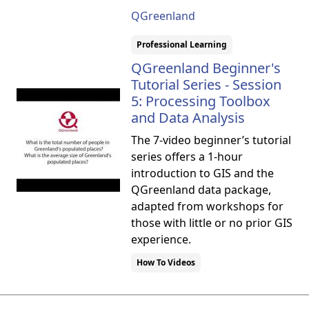
QGreenland
Professional Learning
QGreenland Beginner's
Tutorial Series - Session
5: Processing Toolbox
and Data Analysis
The 7-video beginner’s tutorial
series offers a 1-hour
introduction to GIS and the
QGreenland data package,
adapted from workshops for
those with little or no prior GIS
experience.
How To Videos