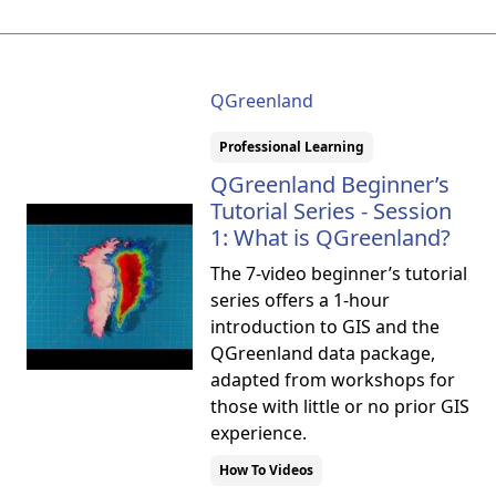
QGreenland
Professional Learning
QGreenland Beginner’s
Tutorial Series - Session
1: What is QGreenland?
The 7-video beginner’s tutorial
series offers a 1-hour
introduction to GIS and the
QGreenland data package,
adapted from workshops for
those with little or no prior GIS
experience.
How To Videos