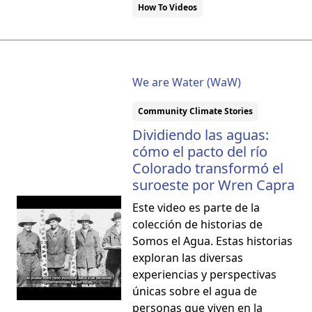
How To Videos
We are Water (WaW)
Community Climate Stories
Dividiendo las aguas:
cómo el pacto del río
Colorado transformó el
suroeste por Wren Capra
Este video es parte de la
colección de historias de
Somos el Agua. Estas historias
exploran las diversas
experiencias y perspectivas
únicas sobre el agua de
personas que viven en la