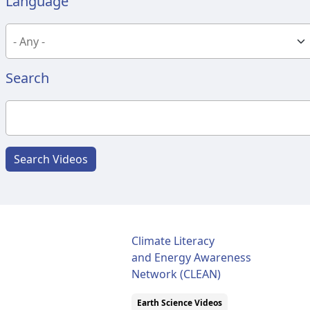
Language
Search
Search Videos
Climate Literacy
and Energy Awareness
Network (CLEAN)
Earth Science Videos