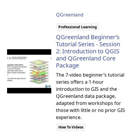
QGreenland
Professional Learning
QGreenland Beginner’s
Tutorial Series - Session
2: Introduction to QGIS
and QGreenland Core
Package
The 7-video beginner’s tutorial
series offers a 1-hour
introduction to GIS and the
QGreenland data package,
adapted from workshops for
those with little or no prior GIS
experience.
How To Videos